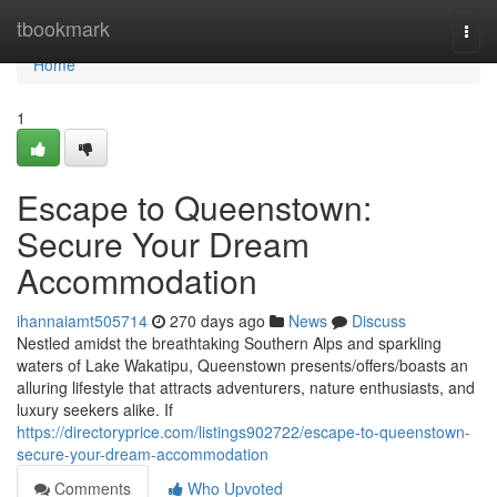
Home
tbookmark
Togg
navi
Home
1
Escape to Queenstown:
Secure Your Dream
Accommodation
ihannaiamt505714
270 days ago
News
Discuss
Nestled amidst the breathtaking Southern Alps and sparkling
waters of Lake Wakatipu, Queenstown presents/offers/boasts an
alluring lifestyle that attracts adventurers, nature enthusiasts, and
luxury seekers alike. If
https://directoryprice.com/listings902722/escape-to-queenstown-
secure-your-dream-accommodation
Comments
Who Upvoted