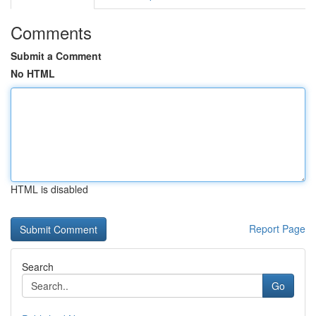
Comments
Submit a Comment
No HTML
HTML is disabled
Report Page
Search
Go