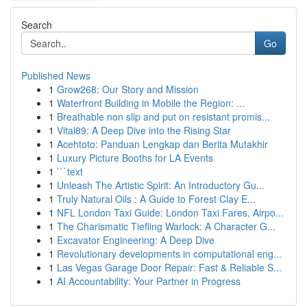
Search
Go
Published News
1
Grow268: Our Story and Mission
1
Waterfront Building in Mobile the Region: ...
1
Breathable non slip and put on resistant promis...
1
Vital89: A Deep Dive into the Rising Star
1
Acehtoto: Panduan Lengkap dan Berita Mutakhir
1
Luxury Picture Booths for LA Events
1
```text
1
Unleash The Artistic Spirit: An Introductory Gu...
1
Truly Natural Oils : A Guide to Forest Clay E...
1
NFL London Taxi Guide: London Taxi Fares, Airpo...
1
The Charismatic Tiefling Warlock: A Character G...
1
Excavator Engineering: A Deep Dive
1
Revolutionary developments in computational eng...
1
Las Vegas Garage Door Repair: Fast & Reliable S...
1
AI Accountability: Your Partner in Progress