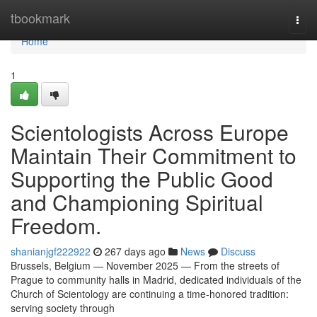
Home
tbookmark
Togg
navi
Home
1
Scientologists Across Europe
Maintain Their Commitment to
Supporting the Public Good
and Championing Spiritual
Freedom.
shanianjgf222922
267 days ago
News
Discuss
Brussels, Belgium — November 2025 — From the streets of
Prague to community halls in Madrid, dedicated individuals of the
Church of Scientology are continuing a time-honored tradition:
serving society through