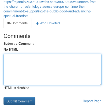
https://rajanulrz563719.luwebs.com/39078805/volunteers-from-
the-church-of-scientology-across-europe-continue-their-
commitment-to-supporting-the-public-good-and-advancing-
spiritual-freedom
Comments
Who Upvoted
Comments
Submit a Comment
No HTML
HTML is disabled
Report Page