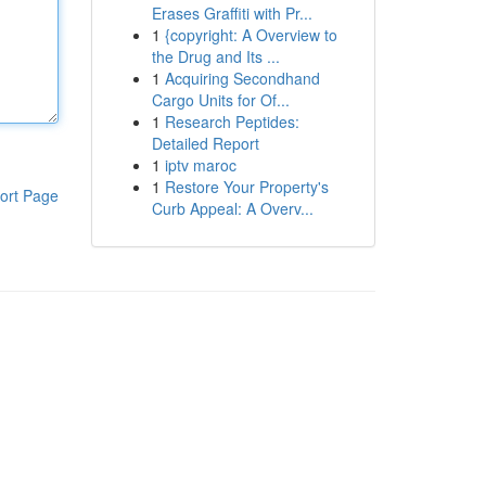
Erases Graffiti with Pr...
1
{copyright: A Overview to
the Drug and Its ...
1
Acquiring Secondhand
Cargo Units for Of...
1
Research Peptides:
Detailed Report
1
iptv maroc
1
Restore Your Property's
ort Page
Curb Appeal: A Overv...