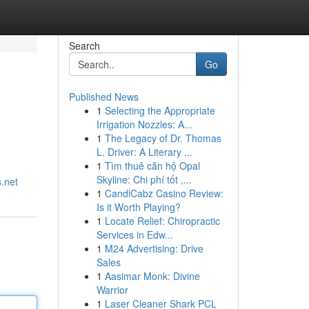
Search
Go
Published News
1
Selecting the Appropriate
Irrigation Nozzles: A...
1
The Legacy of Dr. Thomas
L. Driver: A Literary ...
1
Tìm thuê căn hộ Opal
Skyline: Chi phí tốt ,...
.net
1
CandiCabz Casino Review:
Is it Worth Playing?
1
Locate Relief: Chiropractic
Services in Edw...
1
M24 Advertising: Drive
Sales
1
Aasimar Monk: Divine
Warrior
1
Laser Cleaner Shark PCL