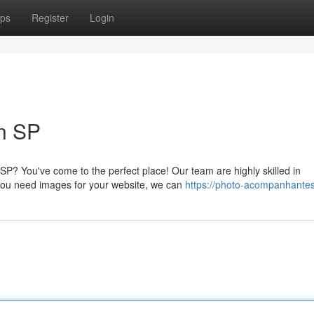
ps
Register
Login
in SP
P? You've come to the perfect place! Our team are highly skilled in
you need images for your website, we can
https://photo-acompanhantes