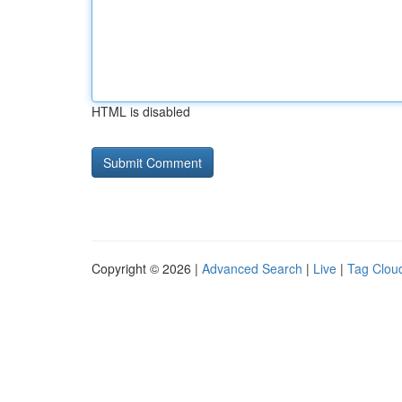
HTML is disabled
Copyright © 2026 |
Advanced Search
|
Live
|
Tag Clou