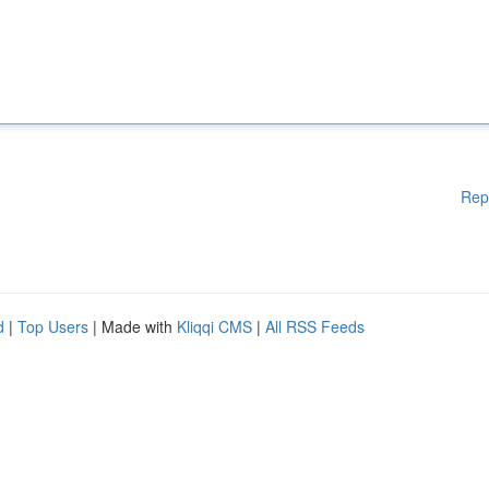
Rep
d
|
Top Users
| Made with
Kliqqi CMS
|
All RSS Feeds