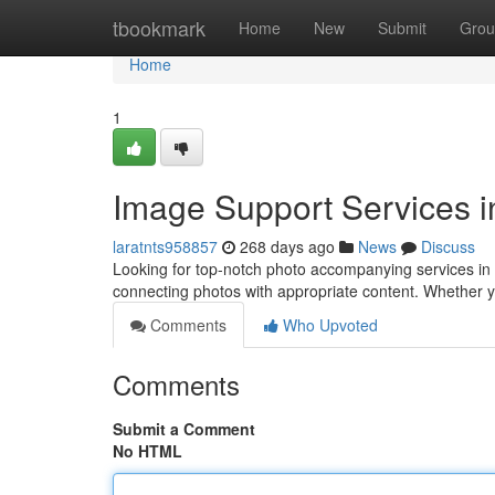
Home
tbookmark
Home
New
Submit
Grou
Home
1
Image Support Services 
laratnts958857
268 days ago
News
Discuss
Looking for top-notch photo accompanying services in S
connecting photos with appropriate content. Whether 
Comments
Who Upvoted
Comments
Submit a Comment
No HTML