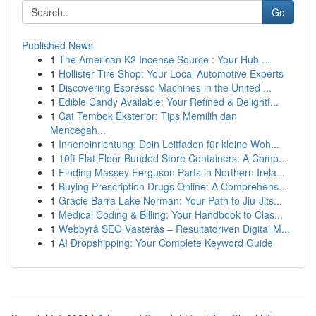
Go
Published News
1
The American K2 Incense Source : Your Hub ...
1
Hollister Tire Shop: Your Local Automotive Experts
1
Discovering Espresso Machines in the United ...
1
Edible Candy Available: Your Refined & Delightf...
1
Cat Tembok Eksterior: Tips Memilih dan
Mencegah...
1
Inneneinrichtung: Dein Leitfaden für kleine Woh...
1
10ft Flat Floor Bunded Store Containers: A Comp...
1
Finding Massey Ferguson Parts in Northern Irela...
1
Buying Prescription Drugs Online: A Comprehens...
1
Gracie Barra Lake Norman: Your Path to Jiu-Jits...
1
Medical Coding & Billing: Your Handbook to Clas...
1
Webbyrå SEO Västerås – Resultatdriven Digital M...
1
AI Dropshipping: Your Complete Keyword Guide