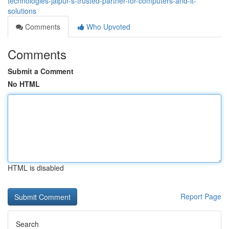
technologies-jaipur-s-trusted-partner-for-computers-and-it-
solutions
Comments
Who Upvoted
Comments
Submit a Comment
No HTML
HTML is disabled
Report Page
Search