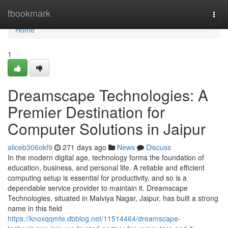
Home
tbookmark
Togg
navi
Home
1
Dreamscape Technologies: A
Premier Destination for
Computer Solutions in Jaipur
aliceb306okf9
271 days ago
News
Discuss
In the modern digital age, technology forms the foundation of
education, business, and personal life. A reliable and efficient
computing setup is essential for productivity, and so is a
dependable service provider to maintain it. Dreamscape
Technologies, situated in Malviya Nagar, Jaipur, has built a strong
name in this field
https://knoxqqmte.dbblog.net/11514464/dreamscape-