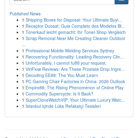
Published News
1
Shipping Boxes for Disposal: Your Ultimate Buyi...
1
Receptor Duosat: Guia Completo dos Modelos Bl...
1
Tonerkauf leicht gemacht: Ihr Toner-Shop Vergleich
1
Scrap Removal Near Me Creating Cleaner Outdoor
...
1
Professional Mobile Welding Services Sydney
1
Recovering Functionality: Leading Recovery Clin...
1
Unfortunately, I cannot fulfill your request.
1
ViriFlow Reviews: Are These Prostate Drop Ingre...
1
Decoding EE88: The You Must Learn
1
PC Gaming Chair Factories in China: 2026 Outlook
1
Empire88: The Rising Phenomenon of Online Play
1
Commodity Supercycle: Is It Back?
1
SuperCloneWatchVIP: Your Ultimate Luxury Watc...
1
İstanbul içinde Lüks Refakatçi Tesisleri