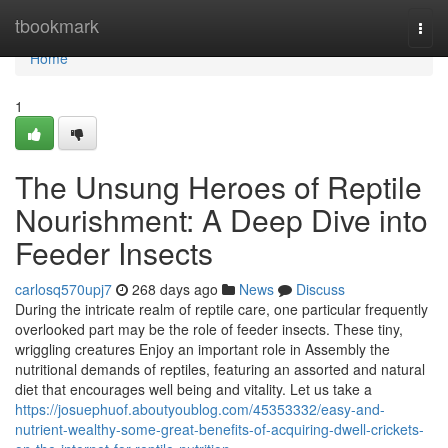
Home
tbookmark
Togg
navi
Home
1
The Unsung Heroes of Reptile
Nourishment: A Deep Dive into
Feeder Insects
carlosq570upj7
268 days ago
News
Discuss
During the intricate realm of reptile care, one particular frequently
overlooked part may be the role of feeder insects. These tiny,
wriggling creatures Enjoy an important role in Assembly the
nutritional demands of reptiles, featuring an assorted and natural
diet that encourages well being and vitality. Let us take a
https://josuephuof.aboutyoublog.com/45353332/easy-and-
nutrient-wealthy-some-great-benefits-of-acquiring-dwell-crickets-