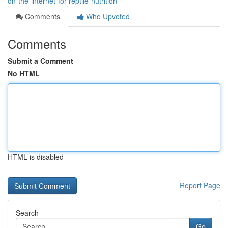
on-the-internet-for-reptile-nutrition
Comments
Who Upvoted
Comments
Submit a Comment
No HTML
HTML is disabled
Report Page
Search
Go