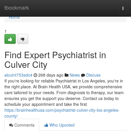
Home
tbookmark
Togg
navi
Home
1
Find Expert Psychiatrist in
Culver City
alcuint753sdo4
268 days ago
News
Discuss
If you're looking for reliable Psychiatrist in Los Angeles, you're in
the right place. At Brain Health USA, we provide comprehensive
care tailored to your needs. From diagnosis to therapy, our team
ensures you get the support you deserve. Contact us today to
schedule your appointment and take the first
https://brainhealthusa.com/psychiatrist-culver-city-los-angeles-
county/
Comments
Who Upvoted