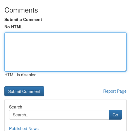
Comments
Submit a Comment
No HTML
HTML is disabled
Report Page
Search
Go
Published News