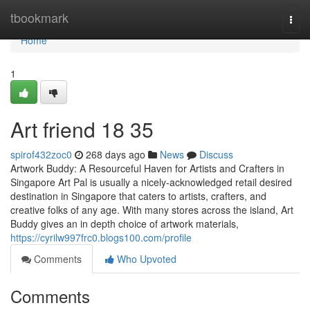
Home
tbookmark
Togg
navi
Home
1
Art friend​ 18 35
spirof432zoc0
268 days ago
News
Discuss
Artwork Buddy: A Resourceful Haven for Artists and Crafters in
Singapore Art Pal is usually a nicely-acknowledged retail desired
destination in Singapore that caters to artists, crafters, and
creative folks of any age. With many stores across the island, Art
Buddy gives an in depth choice of artwork materials,
https://cyrilw997frc0.blogs100.com/profile
Comments
Who Upvoted
Comments