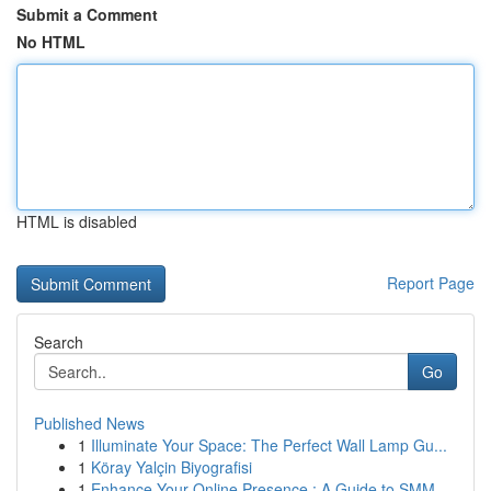
Submit a Comment
No HTML
HTML is disabled
Report Page
Search
Go
Published News
1
Illuminate Your Space: The Perfect Wall Lamp Gu...
1
Köray Yalçin Biyografisi
1
Enhance Your Online Presence : A Guide to SMM ...