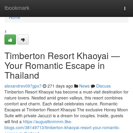
Home
tbookmark
Togg
navi
Home
1
Timberton Resort Khaoyai —
Your Romantic Escape in
Thailand
alexandrev097gpx7
271 days ago
News
Discuss
Timberton Resort Khaoyai has become a must-visit destination for
nature lovers. Nestled amid green valleys, this resort combines
comfort and charm. Each detail celebrates nature. Romantic
Escapes at Timberton Resort Khaoyai The exclusive Honey Moon
Suite with private Jacuzzi is a dream for couples. Inside, guests
will find a
https://augustknmmm.like-
blogs.com/38149713/timberton-khaoyai-resort-your-romantic-