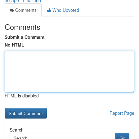
escape-in-thailand
Comments
Who Upvoted
Comments
Submit a Comment
No HTML
HTML is disabled
Report Page
Search
Go