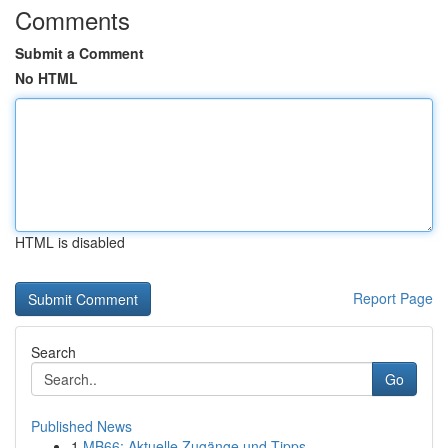
Comments
Submit a Comment
No HTML
HTML is disabled
Report Page
Search
Go
Published News
1
MB66: Aktuelle Zugänge und Tipps