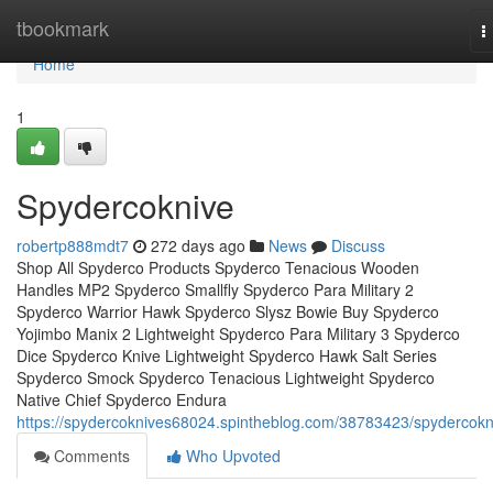
Home
tbookmark
T
n
Home
1
Spydercoknive
robertp888mdt7
272 days ago
News
Discuss
Shop All Spyderco Products Spyderco Tenacious Wooden
Handles MP2 Spyderco Smallfly Spyderco Para Military 2
Spyderco Warrior Hawk Spyderco Slysz Bowie Buy Spyderco
Yojimbo Manix 2 Lightweight Spyderco Para Military 3 Spyderco
Dice Spyderco Knive Lightweight Spyderco Hawk Salt Series
Spyderco Smock Spyderco Tenacious Lightweight Spyderco
Native Chief Spyderco Endura
https://spydercoknives68024.spintheblog.com/38783423/spydercokn
Comments
Who Upvoted