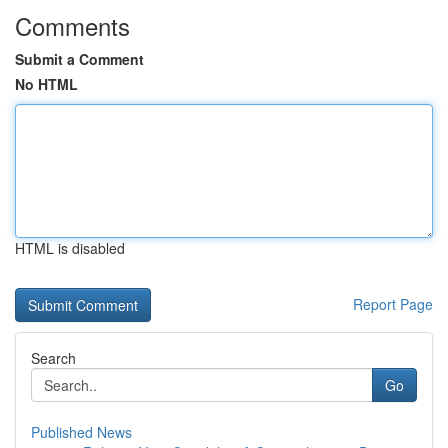
Comments
Submit a Comment
No HTML
HTML is disabled
Report Page
Search
Go
Published News