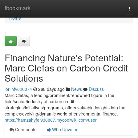
Home
tbookmark
Togg
navi
Home
1
Financing Nature's Potential:
Marc Clefas on Carbon Credit
Solutions
loriihfv620074
268 days ago
News
Discuss
Marc Clefas, a leading/prominent/renowned figure in the
field/sector/industry of carbon credit
strategies/initiatives/programs, offers valuable insights into the
complex/evolving/dynamic world of environmental finance.
https://hamzahyfel936887.mycoolwiki.com/user
Comments
Who Upvoted