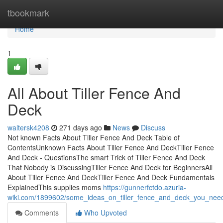
Home
tbookmark
Home
1
All About Tiller Fence And
Deck
waltersk4208
271 days ago
News
Discuss
Not known Facts About Tiller Fence And Deck Table of
ContentsUnknown Facts About Tiller Fence And DeckTiller Fence
And Deck - QuestionsThe smart Trick of Tiller Fence And Deck
That Nobody is DiscussingTiller Fence And Deck for BeginnersAll
About Tiller Fence And DeckTiller Fence And Deck Fundamentals
ExplainedThis supplies moms
https://gunnerfctdo.azuria-
wiki.com/1899602/some_ideas_on_tiller_fence_and_deck_you_ne
Comments
Who Upvoted