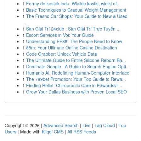
1
Formy do kostek lodu: Wielkie kostki, wielki ef...
1
Basic Techniques to Gradual Weight Management
1
The Fresno Car Shops: Your Guide to New & Used
...
1
Sàn Giải Trí 24club : Sàn Giải Trí Trực Tuyến ...
1
Escort Services in Voi: Your Guide
1
Understanding EE88: The People Need to Know
1
88m: Your Ultimate Online Casino Destination
1
Code Grabber: Unlock Vehicle Data
1
The Ultimate Guide to Entire Silicone Reborn Ba...
1
Dominate Google : A Guide to Search Engine Opti...
1
Humanio AI: Redefining Human-Computer Interface
1
The 789bet Promotion: Your Top Guide to Rewa...
1
Finding Relief: Chiropractic Care in Edwardsvil...
1
Grow Your Dallas Business with Proven Local SEO
Copyright © 2026 |
Advanced Search
|
Live
|
Tag Cloud
|
Top
Users
| Made with
Kliqqi CMS
|
All RSS Feeds