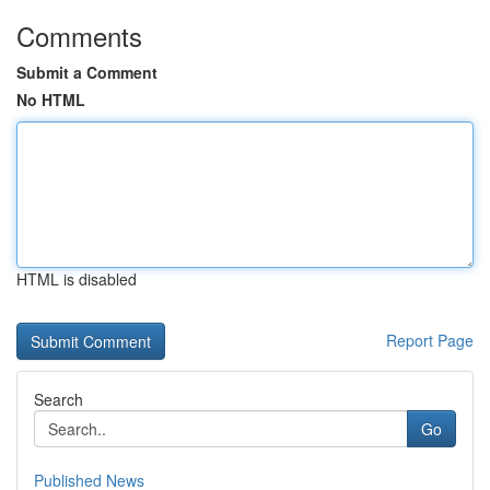
Comments
Submit a Comment
No HTML
HTML is disabled
Report Page
Search
Go
Published News