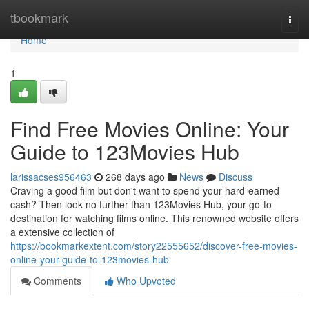
Home
tbookmark
Togg
navi
Home
1
Find Free Movies Online: Your
Guide to 123Movies Hub
larissacses956463
268 days ago
News
Discuss
Craving a good film but don't want to spend your hard-earned
cash? Then look no further than 123Movies Hub, your go-to
destination for watching films online. This renowned website offers
a extensive collection of
https://bookmarkextent.com/story22555652/discover-free-movies-
online-your-guide-to-123movies-hub
Comments
Who Upvoted