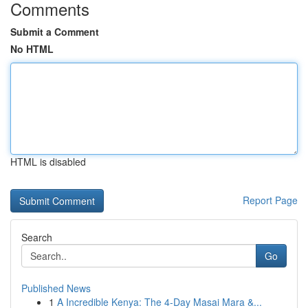
Comments
Submit a Comment
No HTML
HTML is disabled
Report Page
Search
Go
Published News
1
A Incredible Kenya: The 4-Day Masai Mara &...