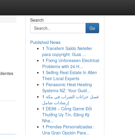
Search
Go
Published News
1
Transferir Saldo Neteller
para copyright: Guia ...
1
Fixing Unforeseen Electrical
Problems with 24 H...
1
Selling Real Estate In Allen
lientes
Their Local Experts
1
Panasonic Heat Heating
Systems NZ: Your Guid...
1
غسل خزانات الشراب في مكة
إرشادات شامل
1
DE88 – Cổng Game Đổi
Thưởng Uy Tín, Đăng Ký
Nha...
1
Prendas Personalizadas :
Una Gran Opción Para...