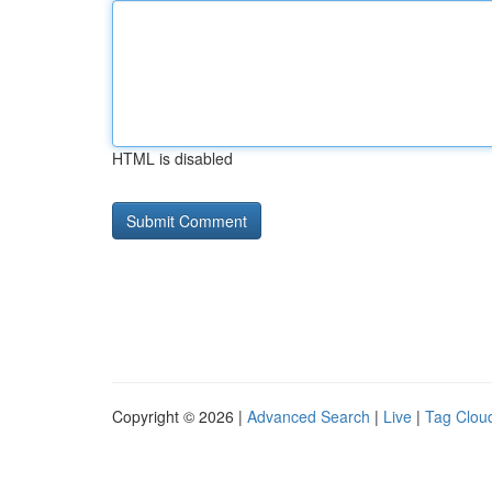
HTML is disabled
Copyright © 2026 |
Advanced Search
|
Live
|
Tag Clou