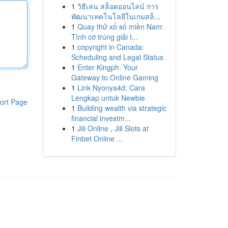
1
วิธีเล่น สล็อตออนไลน์ การ
พัฒนาเทคโนโลยีในเกมสล็...
1
Quay thử xổ số miền Nam:
Tình cơ trúng giải t...
1
copyright in Canada:
Scheduling and Legal Status
1
Enter Kingph: Your
Gateway to Online Gaming
1
Link Nyonya4d: Cara
Lengkap untuk Newbie
ort Page
1
Building wealth via strategic
financial investm...
1
Jili Online , Jili Slots at
Finbet Online ...