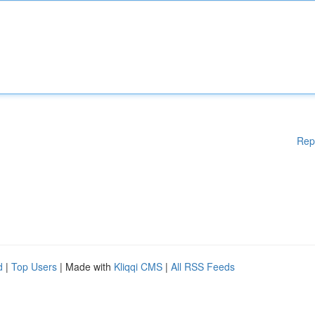
Rep
d
|
Top Users
| Made with
Kliqqi CMS
|
All RSS Feeds