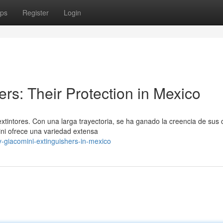
ps
Register
Login
ers: Their Protection in Mexico
extintores. Con una larga trayectoria, se ha ganado la creencia de sus c
ni ofrece una variedad extensa
y-giacomini-extinguishers-in-mexico