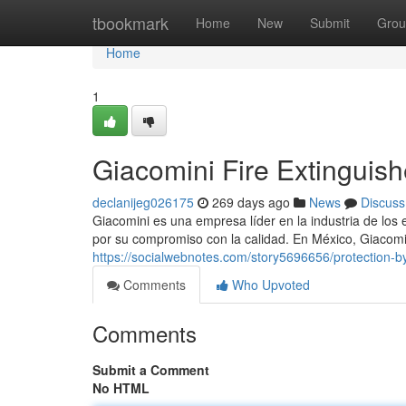
Home
tbookmark
Home
New
Submit
Grou
Home
1
Giacomini Fire Extinguish
declanijeg026175
269 days ago
News
Discuss
Giacomini es una empresa líder en la industria de los 
por su compromiso con la calidad. En México, Giacomi
https://socialwebnotes.com/story5696656/protection-b
Comments
Who Upvoted
Comments
Submit a Comment
No HTML