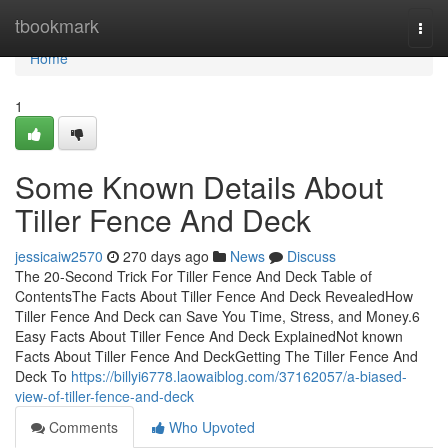
Home
tbookmark
Togg
navi
Home
1
Some Known Details About
Tiller Fence And Deck
jessicaiw2570
270 days ago
News
Discuss
The 20-Second Trick For Tiller Fence And Deck Table of
ContentsThe Facts About Tiller Fence And Deck RevealedHow
Tiller Fence And Deck can Save You Time, Stress, and Money.6
Easy Facts About Tiller Fence And Deck ExplainedNot known
Facts About Tiller Fence And DeckGetting The Tiller Fence And
Deck To
https://billyi6778.laowaiblog.com/37162057/a-biased-
view-of-tiller-fence-and-deck
Comments
Who Upvoted