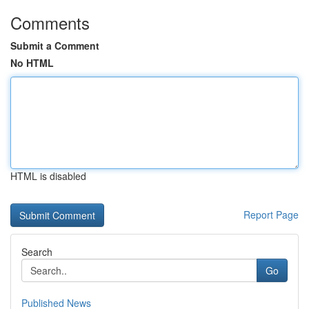
Comments
Submit a Comment
No HTML
HTML is disabled
Report Page
Search
Go
Published News