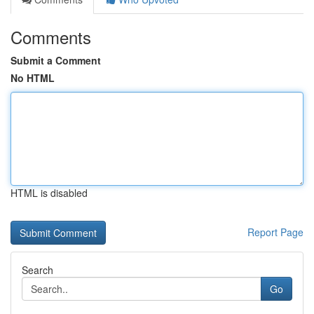
Comments
Submit a Comment
No HTML
HTML is disabled
Report Page
Search
Go