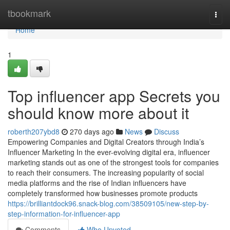
Home
tbookmark
Togg
navi
Home
1
Top influencer app Secrets you
should know more about it
roberth207ybd8
270 days ago
News
Discuss
Empowering Companies and Digital Creators through India’s
Influencer Marketing In the ever-evolving digital era, influencer
marketing stands out as one of the strongest tools for companies
to reach their consumers. The increasing popularity of social
media platforms and the rise of Indian influencers have
completely transformed how businesses promote products
https://brilliantdock96.snack-blog.com/38509105/new-step-by-
step-information-for-influencer-app
Comments
Who Upvoted