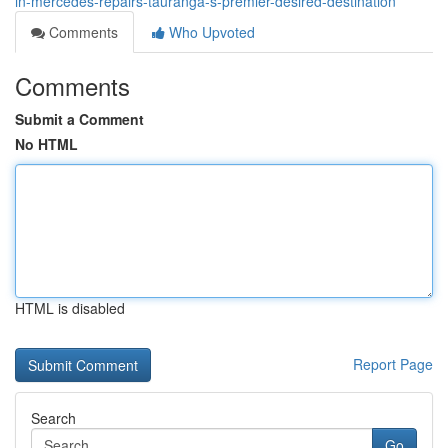
in-mercedes-repairs-tauranga-s-premier-desired-destination
Comments
Who Upvoted
Comments
Submit a Comment
No HTML
HTML is disabled
Report Page
Search
Go