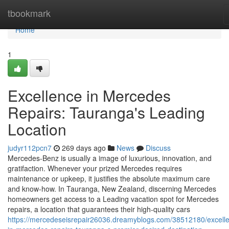
Home
tbookmark
Home
1
Excellence in Mercedes
Repairs: Tauranga's Leading
Location
judyr112pcn7
269 days ago
News
Discuss
Mercedes-Benz is usually a image of luxurious, innovation, and
gratifaction. Whenever your prized Mercedes requires
maintenance or upkeep, it justifies the absolute maximum care
and know-how. In Tauranga, New Zealand, discerning Mercedes
homeowners get access to a Leading vacation spot for Mercedes
repairs, a location that guarantees their high-quality cars
https://mercedeseisrepair26036.dreamyblogs.com/38512180/excell