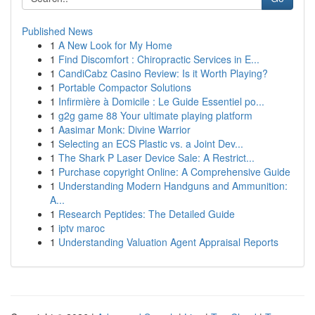
Published News
1
A New Look for My Home
1
Find Discomfort : Chiropractic Services in E...
1
CandiCabz Casino Review: Is it Worth Playing?
1
Portable Compactor Solutions
1
Infirmière à Domicile : Le Guide Essentiel po...
1
g2g game 88 Your ultimate playing platform
1
Aasimar Monk: Divine Warrior
1
Selecting an ECS Plastic vs. a Joint Dev...
1
The Shark P Laser Device Sale: A Restrict...
1
Purchase copyright Online: A Comprehensive Guide
1
Understanding Modern Handguns and Ammunition:
A...
1
Research Peptides: The Detailed Guide
1
iptv maroc
1
Understanding Valuation Agent Appraisal Reports