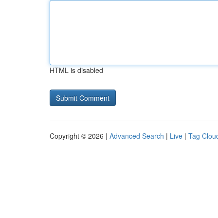
HTML is disabled
Copyright © 2026 |
Advanced Search
|
Live
|
Tag Clou