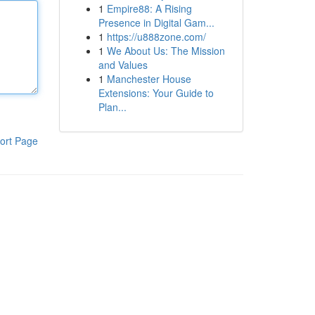
1
Empire88: A Rising
Presence in Digital Gam...
1
https://u888zone.com/
1
We About Us: The Mission
and Values
1
Manchester House
Extensions: Your Guide to
Plan...
ort Page