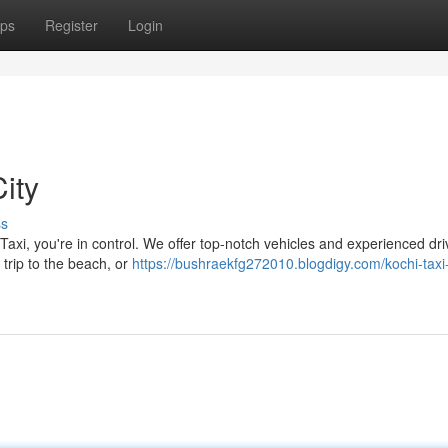
ps
Register
Login
ity
ss
Taxi, you're in control. We offer top-notch vehicles and experienced dri
 trip to the beach, or
https://bushraekfg272010.blogdigy.com/kochi-taxi