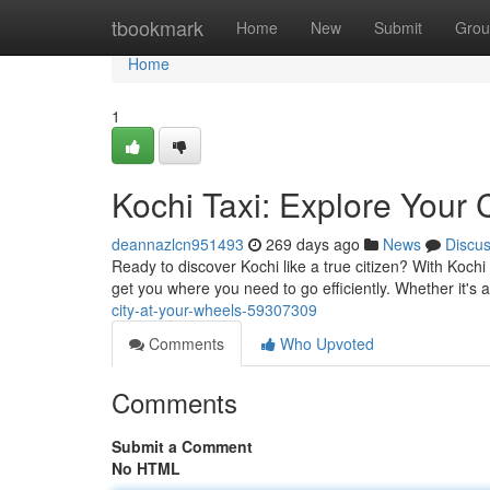
Home
tbookmark
Home
New
Submit
Grou
Home
1
Kochi Taxi: Explore Your C
deannazlcn951493
269 days ago
News
Discu
Ready to discover Kochi like a true citizen? With Kochi 
get you where you need to go efficiently. Whether it's a
city-at-your-wheels-59307309
Comments
Who Upvoted
Comments
Submit a Comment
No HTML