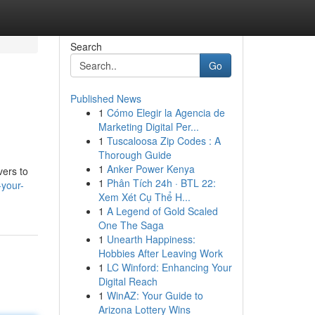
Search
Go
Published News
1
Cómo Elegir la Agencia de
Marketing Digital Per...
1
Tuscaloosa Zip Codes : A
Thorough Guide
1
Anker Power Kenya
vers to
1
Phân Tích 24h · BTL 22:
-your-
Xem Xét Cụ Thể H...
1
A Legend of Gold Scaled
One The Saga
1
Unearth Happiness:
Hobbies After Leaving Work
1
LC Winford: Enhancing Your
Digital Reach
1
WinAZ: Your Guide to
Arizona Lottery Wins