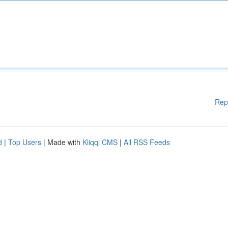
Rep
d
|
Top Users
| Made with
Kliqqi CMS
|
All RSS Feeds