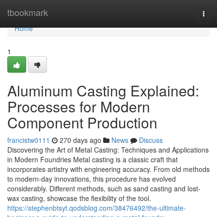
Home
tbookmark
Togg
navi
Home
1
Aluminum Casting Explained:
Processes for Modern
Component Production
francistw0111
270 days ago
News
Discuss
Discovering the Art of Metal Casting: Techniques and Applications
in Modern Foundries Metal casting is a classic craft that
incorporates artistry with engineering accuracy. From old methods
to modern-day innovations, this procedure has evolved
considerably. Different methods, such as sand casting and lost-
wax casting, showcase the flexibility of the tool.
https://stephenbtsyt.qodsblog.com/38476492/the-ultimate-