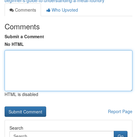
beginner-s-guide-to-understanding-a-metal-foundry
Comments
Who Upvoted
Comments
Submit a Comment
No HTML
HTML is disabled
Report Page
Search
Go