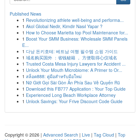
Published News
1
Revolutionizing athlete well-being and performa...
1
Akol Global Nedir, Kimdir Nasıl Yapar ?
1
How to Choose Marietta top Pool Maintenance for...
1
Boost Your SMM Business: Wholesale SMM Panels
E...
1
다낭 돈키호테: 베트남 여행 필수템 쇼핑 가이드
1
域名购买国外 ：省钱秘籍 ， 方便取得心仪域名
1
Trusted Costa Mesa Injury Lawyers for Accident ...
1
Unlock Your Mouth Microbiome: A Primer to Or...
1
สล็อต888: คู่มือสำหรับมือใหม่
1
Nữ Giới Gọi Sài Gòn Ẩn Phía Sau Vẻ Quyến Rũ
1
Download this FB777 Application : Your Top Guide
1
Experienced Long Beach Workplace Attorney
1
Unlock Savings: Your Frive Discount Code Guide
Copyright © 2026 |
Advanced Search
|
Live
|
Tag Cloud
|
Top