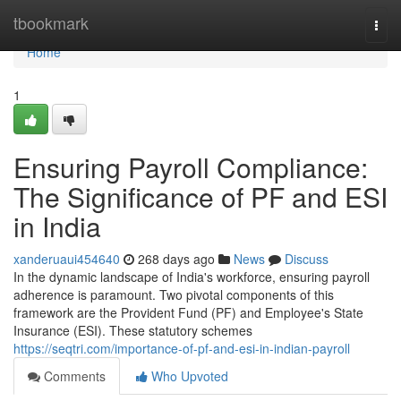
Home
tbookmark
Togg
navi
Home
1
Ensuring Payroll Compliance:
The Significance of PF and ESI
in India
xanderuaui454640
268 days ago
News
Discuss
In the dynamic landscape of India's workforce, ensuring payroll
adherence is paramount. Two pivotal components of this
framework are the Provident Fund (PF) and Employee's State
Insurance (ESI). These statutory schemes
https://seqtri.com/importance-of-pf-and-esi-in-indian-payroll
Comments
Who Upvoted