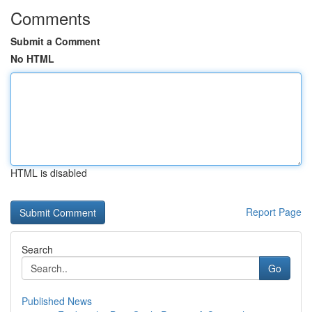
Comments
Submit a Comment
No HTML
HTML is disabled
Report Page
Search
Go
Published News