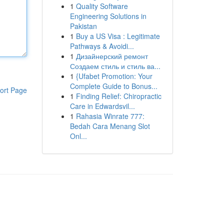
1
Quality Software
Engineering Solutions in
Pakistan
1
Buy a US Visa : Legitimate
Pathways & Avoidi...
1
Дизайнерский ремонт
Создаем стиль и стиль ва...
1
{Ufabet Promotion: Your
Complete Guide to Bonus...
ort Page
1
Finding Relief: Chiropractic
Care in Edwardsvil...
1
Rahasia Winrate 777:
Bedah Cara Menang Slot
Onl...