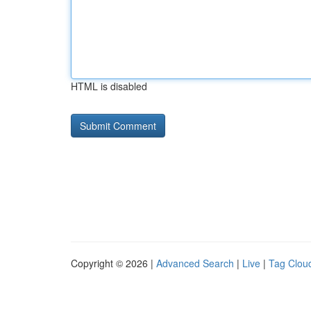
HTML is disabled
Copyright © 2026 |
Advanced Search
|
Live
|
Tag Clou