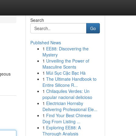
Search
Go
Published News
1
EE88: Discovering the
Mystery
1
Unveiling the Power of
Masculine Scents
1
Mùi Sục Cặc Bạc Hà
rgeous
1
The Ultimate Handbook to
Entire Silicone R...
1
Chilaquiles Verdes: Un
popular nacional delicioso
1
Electrician Hornsby
Delivering Professional Ele...
1
Find Your Best Chinese
Dog From Listing ...
1
Exploring EE88: A
Thorough Analysis