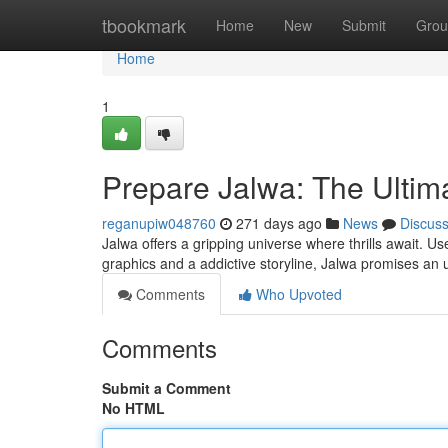
Home
tbookmark
Home
New
Submit
Grou
Home
1
Prepare Jalwa: The Ulti
reganupiw048760
271 days ago
News
Discus
Jalwa offers a gripping universe where thrills await. U
graphics and a addictive storyline, Jalwa promises an 
Comments
Who Upvoted
Comments
Submit a Comment
No HTML