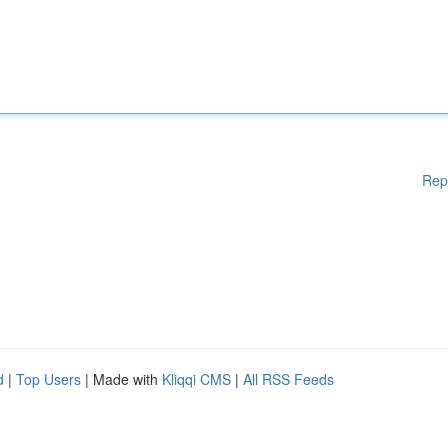
Rep
d
|
Top Users
| Made with
Kliqqi CMS
|
All RSS Feeds