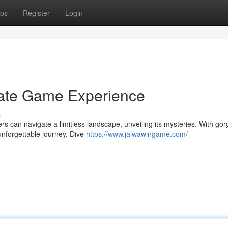
ps
Register
Login
mate Game Experience
s
sers can navigate a limitless landscape, unveiling its mysteries. With go
unforgettable journey. Dive
https://www.jalwawingame.com/