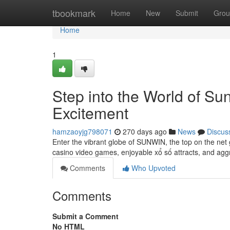
Home
tbookmark
Home
New
Submit
Grou
Home
1
Step into the World of S
Excitement
hamzaoyjg798071
270 days ago
News
Discus
Enter the vibrant globe of SUNWIN, the top on the net g
casino video games, enjoyable xổ số attracts, and agg
Comments
Who Upvoted
Comments
Submit a Comment
No HTML