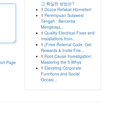
고 확실한 방법은?
1
Düzce Refakat Hizmetleri
1
Perempuan Sulawesi
Tengah : Bercerita
Menginspi...
1
Quality Electrical Fixes and
Installations from...
1
{Frive Referral Code: Get
Rewards & Invite Frie...
1
Root Cause Investigation:
Mastering the 5 Whys
ort Page
1
Elevating Corporate
Functions and Social
Occasi...