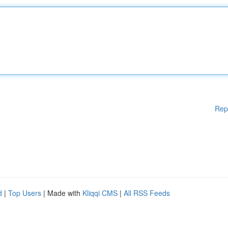
Rep
d
|
Top Users
| Made with
Kliqqi CMS
|
All RSS Feeds