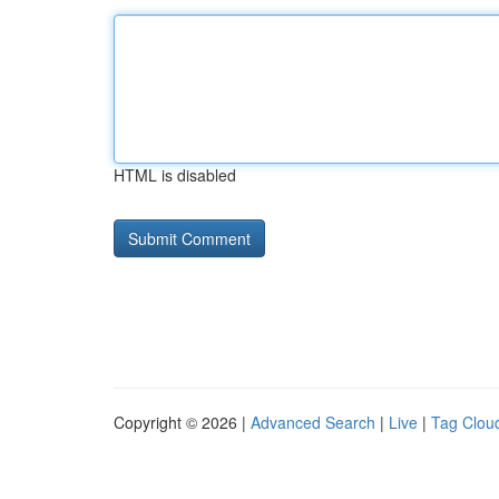
HTML is disabled
Copyright © 2026 |
Advanced Search
|
Live
|
Tag Clou