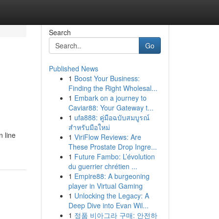
Search
Go
Published News
1
Boost Your Business:
Finding the Right Wholesal...
1
Embark on a journey to
Caviar88: Your Gateway t...
1
ufa888: คู่มือฉบับสมบูรณ์
สำหรับมือใหม่
n line
1
ViriFlow Reviews: Are
These Prostate Drop Ingre...
1
Future Fambo: L’évolution
du guerrier chrétien ...
1
Empire88: A burgeoning
player in Virtual Gaming
1
Unlocking the Legacy: A
Deep Dive into Evan Wil...
1
정품 비아그라 구매: 안전하