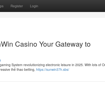
ps
Register
Login
unWin Casino Your Gateway to
s
aming System revolutionizing electronic leisure in 2025. With lots of O
ressive thể thao betting,
https://sunwin37h.sbs/