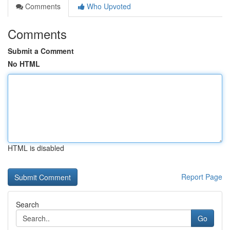
Comments
Who Upvoted
Comments
Submit a Comment
No HTML
HTML is disabled
Report Page
Search
Go