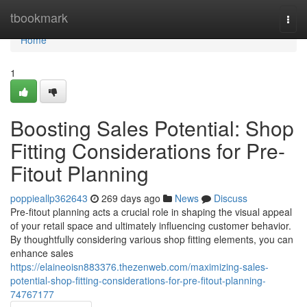
Home
tbookmark
Togg
navi
Home
1
Boosting Sales Potential: Shop
Fitting Considerations for Pre-
Fitout Planning
poppieallp362643
269 days ago
News
Discuss
Pre-fitout planning acts a crucial role in shaping the visual appeal
of your retail space and ultimately influencing customer behavior.
By thoughtfully considering various shop fitting elements, you can
enhance sales
https://elaineoisn883376.thezenweb.com/maximizing-sales-
potential-shop-fitting-considerations-for-pre-fitout-planning-
74767177