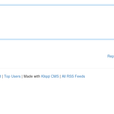
Rep
d
|
Top Users
| Made with
Kliqqi CMS
|
All RSS Feeds