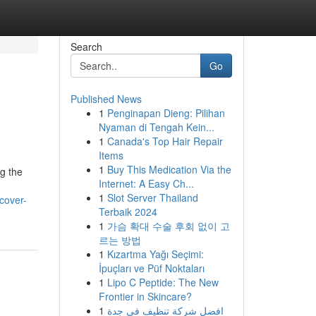
Search
Go
Published News
1
Penginapan Dieng: Pilihan
Nyaman di Tengah Kein...
1
Canada's Top Hair Repair
Items
1
Buy This Medication Via the
ng the
Internet: A Easy Ch...
1
Slot Server Thailand
cover-
Terbaik 2024
1
가슴 확대 수술 후회 없이 고
르는 방법
1
Kızartma Yağı Seçimi:
İpuçları ve Püf Noktaları
1
Lipo C Peptide: The New
Frontier in Skincare?
1
افضل شركة تنظيف في جدة