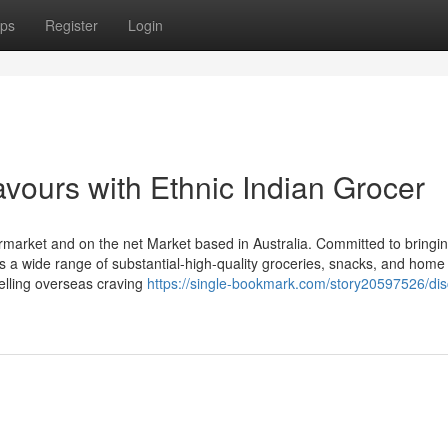
ps
Register
Login
avours with Ethnic Indian Grocer
ermarket and on the net Market based in Australia. Committed to bringi
ures a wide range of substantial-high-quality groceries, snacks, and home
welling overseas craving
https://single-bookmark.com/story20597526/dis