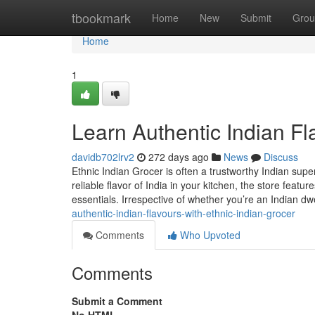
Home
tbookmark
Home
New
Submit
Grou
Home
1
Learn Authentic Indian Fl
davidb702lrv2
272 days ago
News
Discuss
Ethnic Indian Grocer is often a trustworthy Indian sup
reliable flavor of India in your kitchen, the store feat
essentials. Irrespective of whether you’re an Indian d
authentic-indian-flavours-with-ethnic-indian-grocer
Comments
Who Upvoted
Comments
Submit a Comment