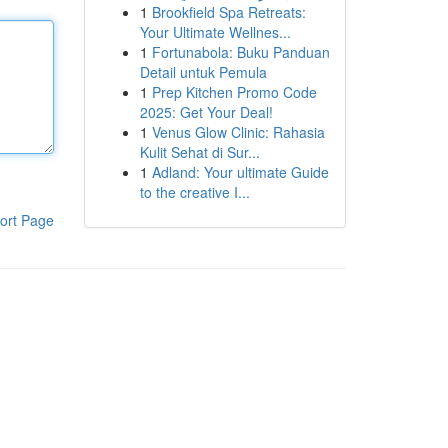
1
Brookfield Spa Retreats:
Your Ultimate Wellnes...
1
Fortunabola: Buku Panduan
Detail untuk Pemula
1
Prep Kitchen Promo Code
2025: Get Your Deal!
1
Venus Glow Clinic: Rahasia
Kulit Sehat di Sur...
1
Adland: Your ultimate Guide
to the creative I...
ort Page