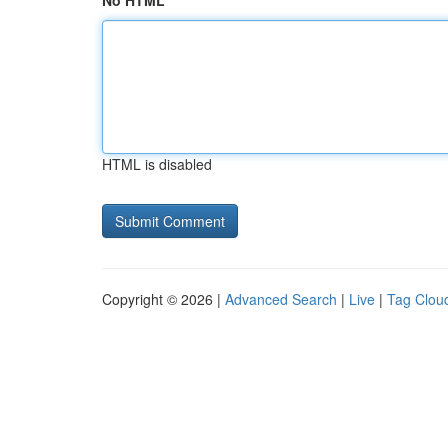
No HTML
HTML is disabled
Copyright © 2026 |
Advanced Search
|
Live
|
Tag Clou