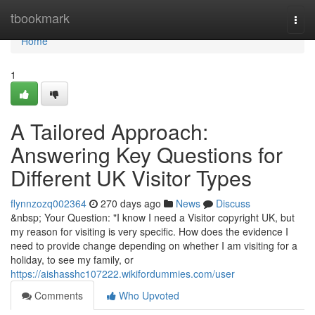
Home
tbookmark
Togg
navi
Home
1
A Tailored Approach:
Answering Key Questions for
Different UK Visitor Types
flynnzozq002364
270 days ago
News
Discuss
&nbsp; Your Question: "I know I need a Visitor copyright UK, but
my reason for visiting is very specific. How does the evidence I
need to provide change depending on whether I am visiting for a
holiday, to see my family, or
https://aishasshc107222.wikifordummies.com/user
Comments
Who Upvoted