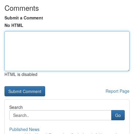
Comments
Submit a Comment
No HTML
HTML is disabled
Report Page
Search
Go
Published News