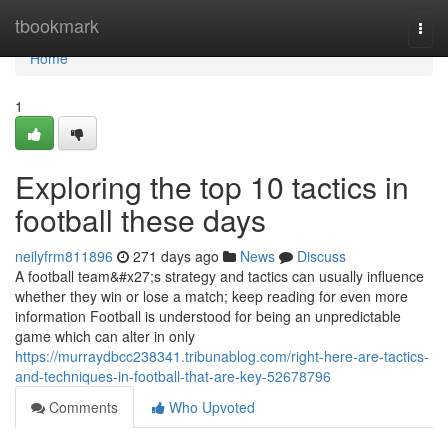
Home
tbookmark
Togg
navi
Home
1
Exploring the top 10 tactics in
football these days
neilyfrm811896
271 days ago
News
Discuss
A football team&#x27;s strategy and tactics can usually influence
whether they win or lose a match; keep reading for even more
information Football is understood for being an unpredictable
game which can alter in only
https://murraydbcc238341.tribunablog.com/right-here-are-tactics-
and-techniques-in-football-that-are-key-52678796
Comments
Who Upvoted