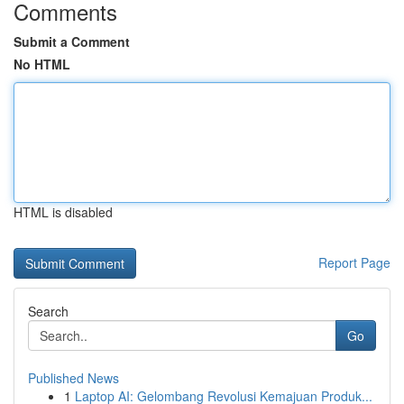
Comments
Submit a Comment
No HTML
HTML is disabled
Report Page
Search
Go
Published News
1
Laptop AI: Gelombang Revolusi Kemajuan Produk...