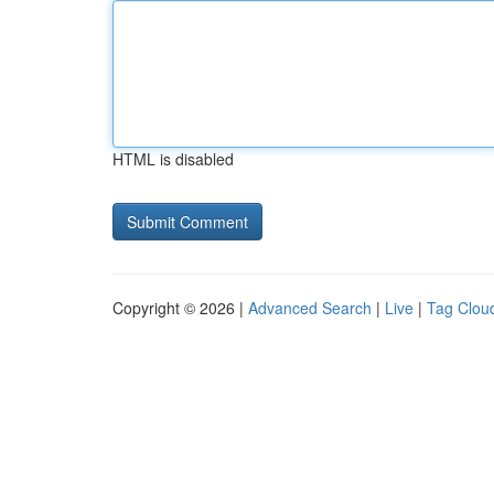
HTML is disabled
Copyright © 2026 |
Advanced Search
|
Live
|
Tag Clou