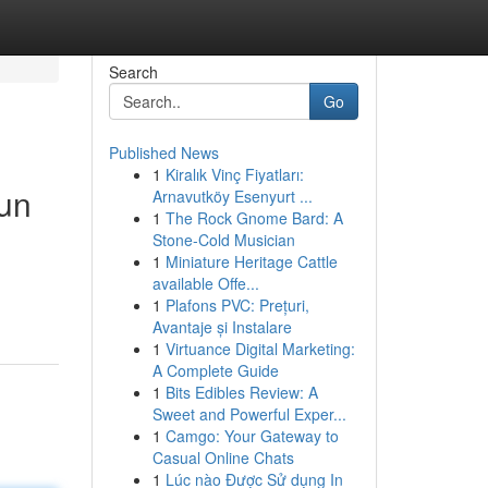
Search
Go
Published News
1
Kiralık Vinç Fiyatları:
cun
Arnavutköy Esenyurt ...
1
The Rock Gnome Bard: A
Stone-Cold Musician
1
Miniature Heritage Cattle
available Offe...
1
Plafons PVC: Prețuri,
Avantaje și Instalare
1
Virtuance Digital Marketing:
A Complete Guide
1
Bits Edibles Review: A
Sweet and Powerful Exper...
1
Camgo: Your Gateway to
Casual Online Chats
1
Lúc nào Được Sử dụng In