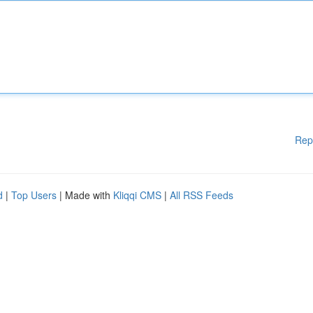
Rep
d
|
Top Users
| Made with
Kliqqi CMS
|
All RSS Feeds