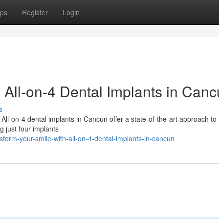
ps
Register
Login
h All-on-4 Dental Implants in Can
s
 All-on-4 dental implants in Cancun offer a state-of-the-art approach to
g just four implants
form-your-smile-with-all-on-4-dental-implants-in-cancun