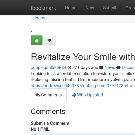
Home
tbookmark
Home
New
Submit
Grou
Home
1
Revitalize Your Smile wit
poppieqdal565684
271 days ago
News
Discus
Looking for a affordable solution to restore your smile?
replacing missing teeth. This procedure involves placin
https://andrewxrjc040378.vidublog.com/37071785/trans
Comments
Who Upvoted
Comments
Submit a Comment
No HTML