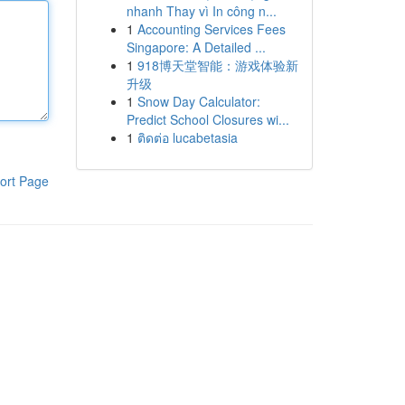
nhanh Thay vì In công n...
1
Accounting Services Fees
Singapore: A Detailed ...
1
918博天堂智能：游戏体验新
升级
1
Snow Day Calculator:
Predict School Closures wi...
1
ติดต่อ lucabetasia
ort Page