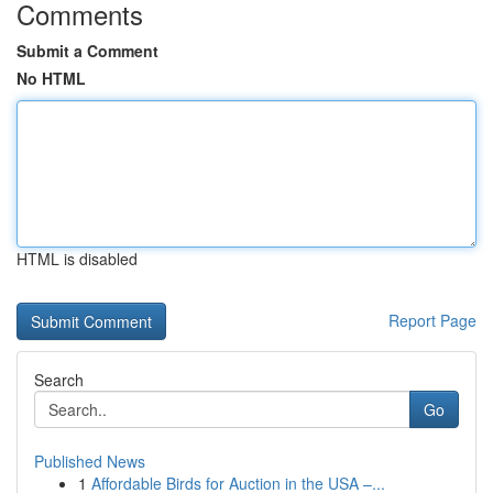
Comments
Submit a Comment
No HTML
HTML is disabled
Report Page
Search
Go
Published News
1
Affordable Birds for Auction in the USA –...