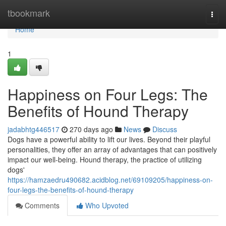
Home
tbookmark
Togg
navi
Home
1
Happiness on Four Legs: The
Benefits of Hound Therapy
jadabhtg446517
270 days ago
News
Discuss
Dogs have a powerful ability to lift our lives. Beyond their playful
personalities, they offer an array of advantages that can positively
impact our well-being. Hound therapy, the practice of utilizing
dogs'
https://hamzaedru490682.acidblog.net/69109205/happiness-on-
four-legs-the-benefits-of-hound-therapy
Comments
Who Upvoted