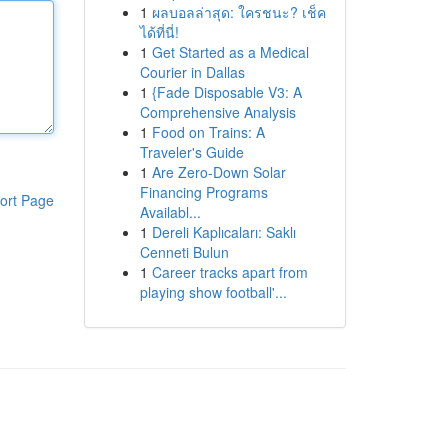
1
ผลบอลล่าสุด: ใครชนะ? เช็ค
ได้ที่นี่!
1
Get Started as a Medical
Courier in Dallas
1
{Fade Disposable V3: A
Comprehensive Analysis
1
Food on Trains: A
Traveler's Guide
1
Are Zero-Down Solar
Financing Programs
ort Page
Availabl...
1
Dereli Kaplıcaları: Saklı
Cenneti Bulun
1
Career tracks apart from
playing show football'...