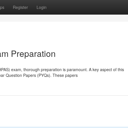
ps
Register
Login
m Preparation
HPAS) exam, thorough preparation is paramount. A key aspect of this
Year Question Papers (PYQs). These papers