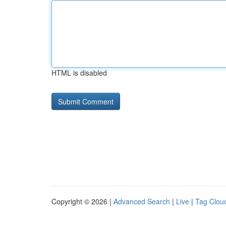
HTML is disabled
Copyright © 2026 |
Advanced Search
|
Live
|
Tag Clou