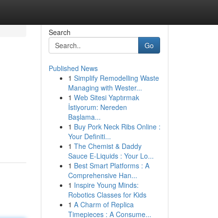
Search
Go
Published News
1
Simplify Remodelling Waste
Managing with Wester...
1
Web Sitesi Yaptırmak
İstiyorum: Nereden
Başlama...
1
Buy Pork Neck Ribs Online :
Your Definiti...
1
The Chemist & Daddy
Sauce E-Liquids : Your Lo...
1
Best Smart Platforms : A
Comprehensive Han...
1
Inspire Young Minds:
Robotics Classes for Kids
1
A Charm of Replica
Timepieces : A Consume...