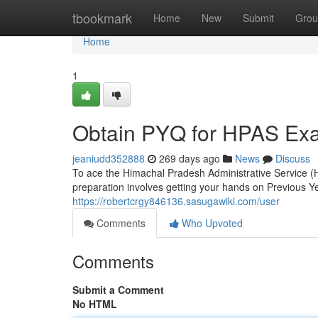
Home
tbookmark
Home
New
Submit
Grou
Home
1
Obtain PYQ for HPAS Exa
jeaniudd352888
269 days ago
News
Discuss
To ace the Himachal Pradesh Administrative Service (
preparation involves getting your hands on Previous 
https://robertcrgy846136.sasugawiki.com/user
Comments
Who Upvoted
Comments
Submit a Comment
No HTML