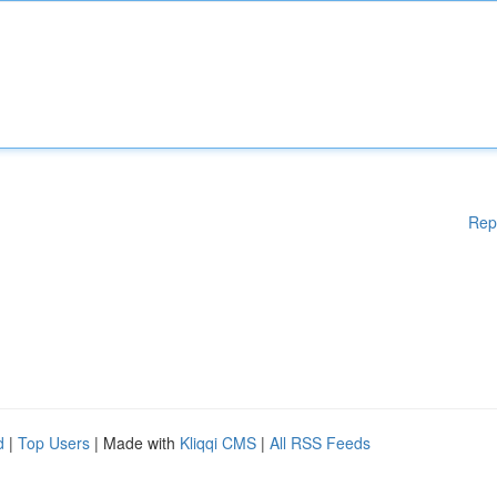
Rep
d
|
Top Users
| Made with
Kliqqi CMS
|
All RSS Feeds