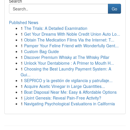
Search
Go
Published News
1
The Trials: A Detailed Examination
1
Get Your Dreams With Noble Credit Union Auto Lo...
1
Obtain The Medication Films Via the Internet: T...
1
Pamper Your Feline Friend with Wonderfully Gent...
1
Custom Bag Guide
1
Discover Premium Whisky at The Whisky Pillar
1
Unlock Your Dentabiome : A Primer to Mouth H...
1
Choosing the Best Laundry Payment System: A
Gui...
1
SEPRICO y la gestión de vigilancia y patrullaje...
1
Acquire Acetic Vinegar in Large Quantities...
1
Boat Disposal Near Me: Easy & Affordable Options
1
{Joint Genesis: Reveal Pain-Free Activity?
1
Navigating Psychological Evaluations in California