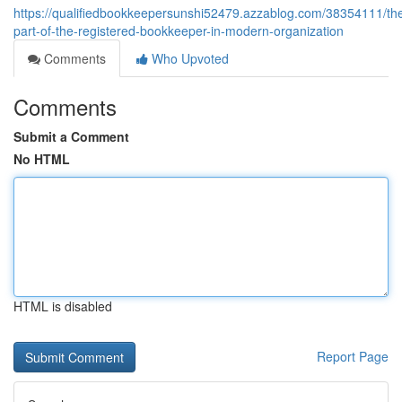
https://qualifiedbookkeepersunshi52479.azzablog.com/38354111/th
part-of-the-registered-bookkeeper-in-modern-organization
Comments
Who Upvoted
Comments
Submit a Comment
No HTML
HTML is disabled
Report Page