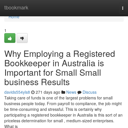
Home
tbookmark
To
nav
Home
1
Why Employing a Registered
Bookkeeper in Australia is
Important for Small Small
business Results
davids554yls8
271 days ago
News
Discuss
Taking care of funds is one of the largest problems for small
business people today. From payroll to compliance, the job might
be time-consuming and stressful. This is certainly why
participating a registered bookkeeper in Australia is this sort of an
priceless determination for small , medium-sized enterprises.
What is