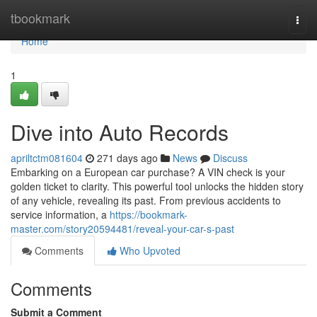
Home
tbookmark
Togg
navi
Home
1
Dive into Auto Records
apriltctm081604
271 days ago
News
Discuss
Embarking on a European car purchase? A VIN check is your
golden ticket to clarity. This powerful tool unlocks the hidden story
of any vehicle, revealing its past. From previous accidents to
service information, a
https://bookmark-
master.com/story20594481/reveal-your-car-s-past
Comments
Who Upvoted
Comments
Submit a Comment