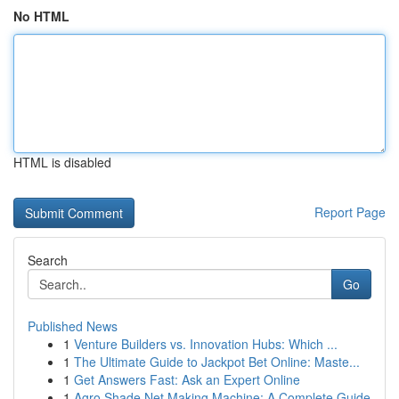
No HTML
HTML is disabled
Report Page
Search
Go
Published News
1
Venture Builders vs. Innovation Hubs: Which ...
1
The Ultimate Guide to Jackpot Bet Online: Maste...
1
Get Answers Fast: Ask an Expert Online
1
Agro Shade Net Making Machine: A Complete Guide