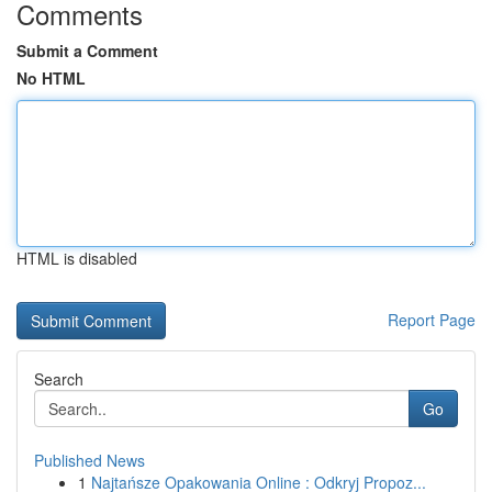
Comments
Submit a Comment
No HTML
HTML is disabled
Report Page
Search
Go
Published News
1
Najtańsze Opakowania Online : Odkryj Propoz...