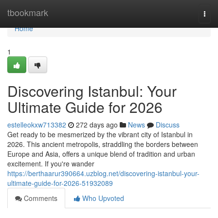
Home
tbookmark
Togg
navi
Home
1
Discovering Istanbul: Your
Ultimate Guide for 2026
estelleokxw713382
272 days ago
News
Discuss
Get ready to be mesmerized by the vibrant city of Istanbul in
2026. This ancient metropolis, straddling the borders between
Europe and Asia, offers a unique blend of tradition and urban
excitement. If you're wander
https://berthaarur390664.uzblog.net/discovering-istanbul-your-
ultimate-guide-for-2026-51932089
Comments
Who Upvoted