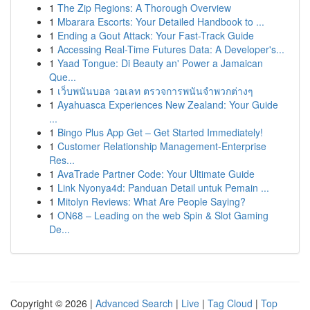
1
The Zip Regions: A Thorough Overview
1
Mbarara Escorts: Your Detailed Handbook to ...
1
Ending a Gout Attack: Your Fast-Track Guide
1
Accessing Real-Time Futures Data: A Developer's...
1
Yaad Tongue: Di Beauty an' Power a Jamaican
Que...
1
เว็บพนันบอล วอเลท ตรวจการพนันจำพวกต่างๆ
1
Ayahuasca Experiences New Zealand: Your Guide
...
1
Bingo Plus App Get – Get Started Immediately!
1
Customer Relationship Management-Enterprise
Res...
1
AvaTrade Partner Code: Your Ultimate Guide
1
Link Nyonya4d: Panduan Detail untuk Pemain ...
1
Mitolyn Reviews: What Are People Saying?
1
ON68 – Leading on the web Spin & Slot Gaming
De...
Copyright © 2026 |
Advanced Search
|
Live
|
Tag Cloud
|
Top