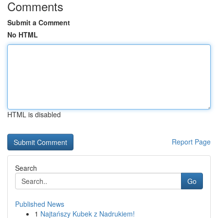
Comments
Submit a Comment
No HTML
HTML is disabled
Report Page
Search
Go
Published News
1
Najtańszy Kubek z Nadrukiem!