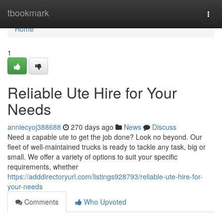
Home
tbookmark
Togg
navi
Home
1
Reliable Ute Hire for Your
Needs
anniecyoj388688
270 days ago
News
Discuss
Need a capable ute to get the job done? Look no beyond. Our
fleet of well-maintained trucks is ready to tackle any task, big or
small. We offer a variety of options to suit your specific
requirements, whether
https://adddirectoryurl.com/listings928793/reliable-ute-hire-for-
your-needs
Comments
Who Upvoted