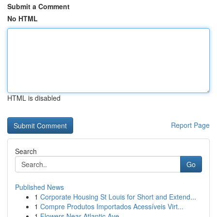
Submit a Comment
No HTML
HTML is disabled
Report Page
Search
Go
Published News
1
Corporate Housing St Louis for Short and Extend...
1
Compre Produtos Importados Acessíveis Virt...
1
Flowers Near Atlantic Ave