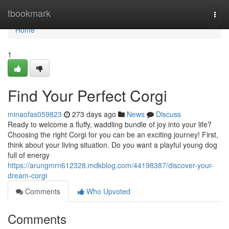
Home
tbookmark
Togg
navi
Home
1
Find Your Perfect Corgi
minaofas059823
273 days ago
News
Discuss
Ready to welcome a fluffy, waddling bundle of joy into your life?
Choosing the right Corgi for you can be an exciting journey! First,
think about your living situation. Do you want a playful young dog
full of energy
https://arungmrn612328.mdkblog.com/44198387/discover-your-
dream-corgi
Comments
Who Upvoted
Comments