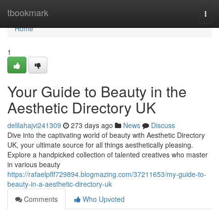
Home
tbookmark
Togg
navi
Home
1
Your Guide to Beauty in the
Aesthetic Directory UK
delilahajvi241309
273 days ago
News
Discuss
Dive into the captivating world of beauty with Aesthetic Directory
UK, your ultimate source for all things aesthetically pleasing.
Explore a handpicked collection of talented creatives who master
in various beauty
https://rafaelpflf729894.blogmazing.com/37211653/my-guide-to-
beauty-in-a-aesthetic-directory-uk
Comments
Who Upvoted