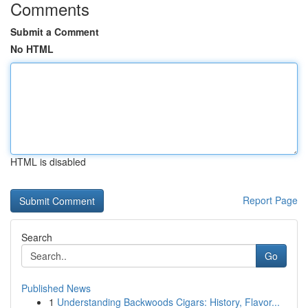
Comments
Submit a Comment
No HTML
HTML is disabled
Report Page
Search
Go
Published News
1
Understanding Backwoods Cigars: History, Flavor...