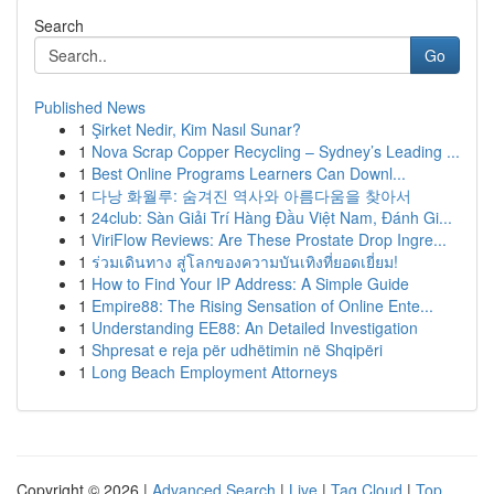
Search
Go
Published News
1
Şirket Nedir, Kim Nasıl Sunar?
1
Nova Scrap Copper Recycling – Sydney’s Leading ...
1
Best Online Programs Learners Can Downl...
1
다낭 화월루: 숨겨진 역사와 아름다움을 찾아서
1
24club: Sàn Giải Trí Hàng Đầu Việt Nam, Đánh Gi...
1
ViriFlow Reviews: Are These Prostate Drop Ingre...
1
ร่วมเดินทาง สู่โลกของความบันเทิงที่ยอดเยี่ยม!
1
How to Find Your IP Address: A Simple Guide
1
Empire88: The Rising Sensation of Online Ente...
1
Understanding EE88: An Detailed Investigation
1
Shpresat e reja për udhëtimin në Shqipëri
1
Long Beach Employment Attorneys
Copyright © 2026 |
Advanced Search
|
Live
|
Tag Cloud
|
Top