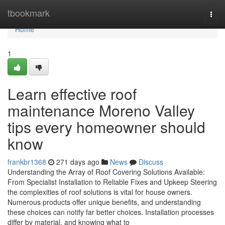
Home
tbookmark
Togg
navi
Home
1
Learn effective roof
maintenance Moreno Valley
tips every homeowner should
know
frankbr1368
271 days ago
News
Discuss
Understanding the Array of Roof Covering Solutions Available:
From Specialist Installation to Reliable Fixes and Upkeep Steering
the complexities of roof solutions is vital for house owners.
Numerous products offer unique benefits, and understanding
these choices can notify far better choices. Installation processes
differ by material, and knowing what to