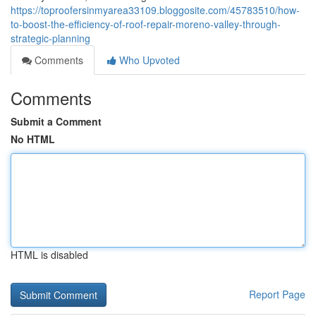
https://toproofersinmyarea33109.bloggosite.com/45783510/how-
to-boost-the-efficiency-of-roof-repair-moreno-valley-through-
strategic-planning
Comments
Who Upvoted
Comments
Submit a Comment
No HTML
HTML is disabled
Report Page