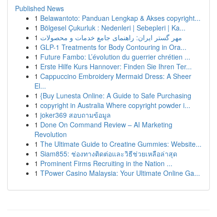
Published News
1
Belawantoto: Panduan Lengkap & Akses copyright...
1
Bölgesel Çukurluk : Nedenleri | Sebepleri | Ka...
1
مهر گستر ایران: راهنمای جامع خدمات و محصولات
1
GLP-1 Treatments for Body Contouring in Ora...
1
Future Fambo: L’évolution du guerrier chrétien ...
1
Erste Hilfe Kurs Hannover: Finden Sie Ihren Ter...
1
Cappuccino Embroidery Mermaid Dress: A Sheer
El...
1
{Buy Lunesta Online: A Guide to Safe Purchasing
1
copyright in Australia Where copyright powder i...
1
joker369 สอบถามข้อมูล
1
Done On Command Review – AI Marketing
Revolution
1
The Ultimate Guide to Creatine Gummies: Website...
1
Siam855: ช่องทางติดต่อและวิธีช่วยเหลือล่าสุด
1
Prominent Firms Recruiting in the Nation ...
1
TPower Casino Malaysia: Your Ultimate Online Ga...