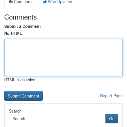
Comments
Who Upvoted
Comments
Submit a Comment
No HTML
HTML is disabled
Report Page
Search
Go