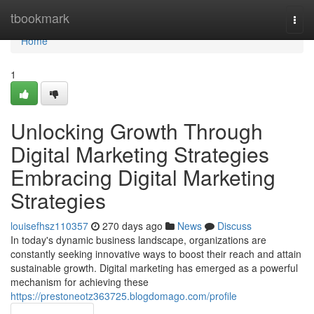
Home
tbookmark
Togg
navi
Home
1
Unlocking Growth Through
Digital Marketing Strategies
Embracing Digital Marketing
Strategies
louisefhsz110357
270 days ago
News
Discuss
In today's dynamic business landscape, organizations are
constantly seeking innovative ways to boost their reach and attain
sustainable growth. Digital marketing has emerged as a powerful
mechanism for achieving these
https://prestoneotz363725.blogdomago.com/profile