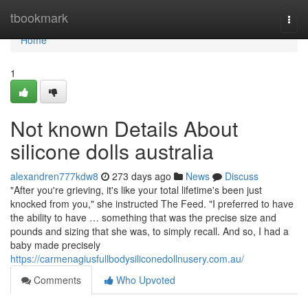
Home
tbookmark
Togg
navi
Home
1
Not known Details About
silicone dolls australia
alexandren777kdw8
273 days ago
News
Discuss
"After you're grieving, it's like your total lifetime's been just
knocked from you," she instructed The Feed. "I preferred to have
the ability to have … something that was the precise size and
pounds and sizing that she was, to simply recall. And so, I had a
baby made precisely
https://carmenagiusfullbodysiliconedollnusery.com.au/
Comments
Who Upvoted