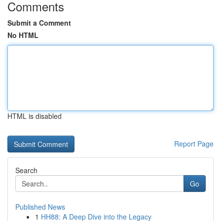
Comments
Submit a Comment
No HTML
HTML is disabled
Report Page
Search
Go
Published News
1
HH88: A Deep Dive into the Legacy