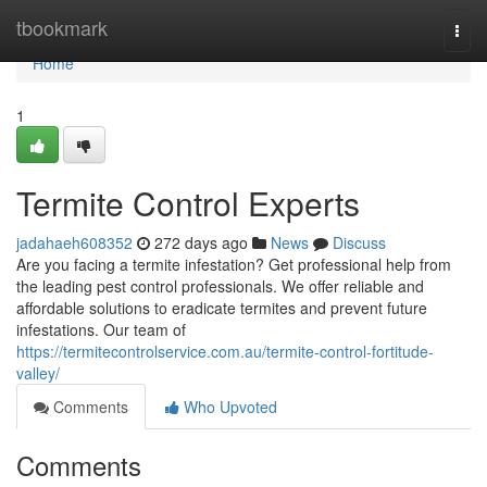
Home
tbookmark
Togg
navi
Home
1
Termite Control Experts
jadahaeh608352
272 days ago
News
Discuss
Are you facing a termite infestation? Get professional help from
the leading pest control professionals. We offer reliable and
affordable solutions to eradicate termites and prevent future
infestations. Our team of
https://termitecontrolservice.com.au/termite-control-fortitude-
valley/
Comments
Who Upvoted
Comments