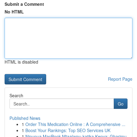
Submit a Comment
No HTML
HTML is disabled
Report Page
Search
Go
Published News
1
Order This Medication Online : A Comprehensive ...
1
Boost Your Rankings: Top SEO Services UK
1
Ninunua MacBook Mtaalamu katika Kenya: Gharimu