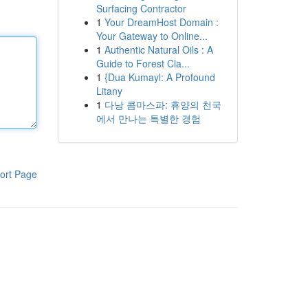
Surfacing Contractor
1
Your DreamHost Domain :
Your Gateway to Online...
1
Authentic Natural Oils : A
Guide to Forest Cla...
1
{Dua Kumayl: A Profound
Litany
1
다낭 콤마스파: 휴양의 천국
에서 만나는 특별한 경험
ort Page