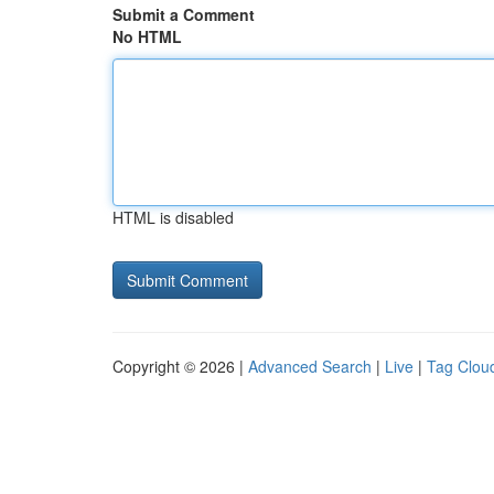
Submit a Comment
No HTML
HTML is disabled
Copyright © 2026 |
Advanced Search
|
Live
|
Tag Clou