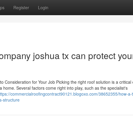
ps
Register
Login
ompany joshua tx can protect you
o Consideration for Your Job Picking the right roof solution is a critical
a home. Several factors come right into play, such as the specialist's
ttps://commercialroofingcontract90121.blogoxo.com/38652355/how-a-t
s-structure