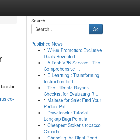
Search
Go
Published News
1
WK66 Promotion: Exclusive
r
Deals Revealed
1
A Tool: VPN Service: - The
Comprehensive ...
1
E-Learning : Transforming
Instruction for t...
 decision
1
The Ultimate Buyer's
Checklist for Evaluating R...
rusted-
1
Maltese for Sale: Find Your
Perfect Pal
1
Dewataspin: Tutorial
Lengkap Bagi Pemula
1
Cheapest Stoker's tobacco
Canada
1
Choosing the Right Road