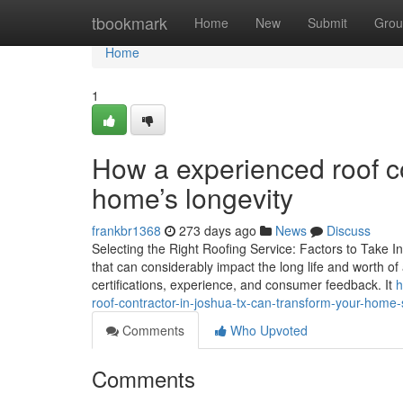
Home
tbookmark
Home
New
Submit
Grou
Home
1
How a experienced roof c
home’s longevity
frankbr1368
273 days ago
News
Discuss
Selecting the Right Roofing Service: Factors to Take Int
that can considerably impact the long life and worth of 
certifications, experience, and consumer feedback. It
h
roof-contractor-in-joshua-tx-can-transform-your-home-
Comments
Who Upvoted
Comments