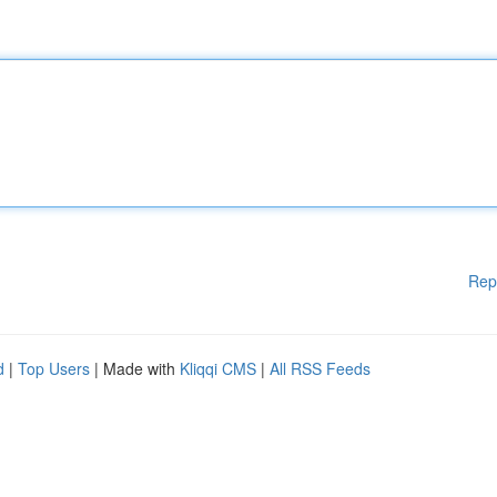
Rep
d
|
Top Users
| Made with
Kliqqi CMS
|
All RSS Feeds