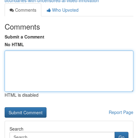
boundaries-with-uncensored-ai-video-innovation
Comments
Who Upvoted
Comments
Submit a Comment
No HTML
HTML is disabled
Report Page
Search
Go