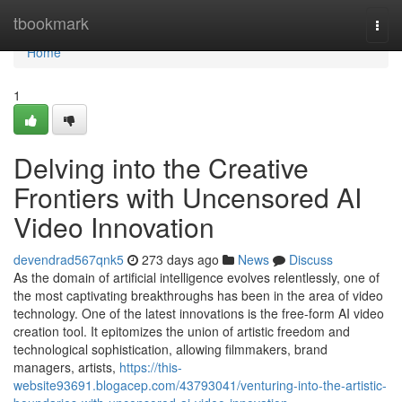
Home
tbookmark
Togg
navi
Home
1
Delving into the Creative
Frontiers with Uncensored AI
Video Innovation
devendrad567qnk5
273 days ago
News
Discuss
As the domain of artificial intelligence evolves relentlessly, one of
the most captivating breakthroughs has been in the area of video
technology. One of the latest innovations is the free-form AI video
creation tool. It epitomizes the union of artistic freedom and
technological sophistication, allowing filmmakers, brand
managers, artists,
https://this-
website93691.blogacep.com/43793041/venturing-into-the-artistic-