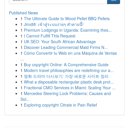
Published News
1
The Ultimate Guide to Wood Pellet BBQ Pellets
1
Jinx88: เข้าสู่ระบบง่ายๆ ทำตามนี้!
1
Premium Lodgings in Uganda: Examining thes...
1
I Cannot Fulfill This Request
1
UK SEO: Your South African Advantage
1
Discover Leading Commercial Maid Firms N...
1
Cómo Convertir tu Web en una Máquina de Ventas
...
1
Buy copyright Online: A Comprehensive Guide
1
Modern travel philosophies are redefining our a...
1
영화 드라마 다시보기: 가장 새로운 사이트 정리
1
What a disposable rectangular plastic desk prot...
1
Fractional CMO Services in Miami: Scaling Your ...
1
Mercedes Steering Lock Problems: Causes and
Sol...
1
Exploring copyright Citrate in Pain Relief