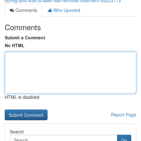
during-and-after-a-laser-hair-removal-treatment-65223173
Comments
Who Upvoted
Comments
Submit a Comment
No HTML
HTML is disabled
Report Page
Search
Go