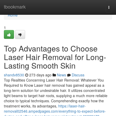
Home
tbookmark
Togg
navi
Home
1
Top Advantages to Choose
Laser Hair Removal for Long-
Lasting Smooth Skin
shandv8530
273 days ago
News
Discuss
Top Realities Concerning Laser Hair Removal: Whatever You
Required to Know Laser hair removal has gained appeal as a
long-term solution for undesirable hair. It utilizes concentrated
light beams to target hair roots, supplying a much more reliable
choice to typical techniques. Comprehending exactly how the
treatment works, its advantages,
https://laser-hair-
removal02546.ampedpages.com/everything-to-expect-before-