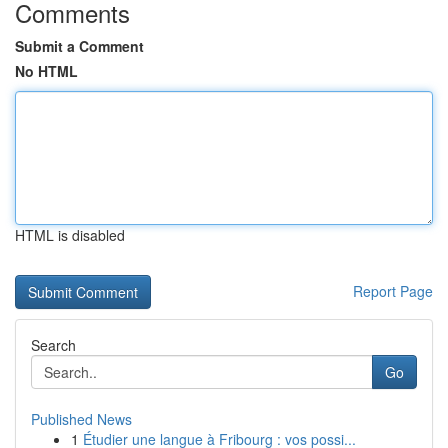
Comments
Submit a Comment
No HTML
HTML is disabled
Report Page
Search
Go
Published News
1
Étudier une langue à Fribourg : vos possi...