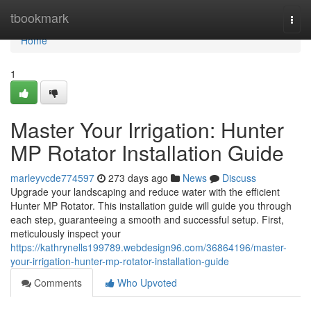
Home
tbookmark
Togg
navi
Home
1
Master Your Irrigation: Hunter
MP Rotator Installation Guide
marleyvcde774597
273 days ago
News
Discuss
Upgrade your landscaping and reduce water with the efficient
Hunter MP Rotator. This installation guide will guide you through
each step, guaranteeing a smooth and successful setup. First,
meticulously inspect your
https://kathrynells199789.webdesign96.com/36864196/master-
your-irrigation-hunter-mp-rotator-installation-guide
Comments
Who Upvoted