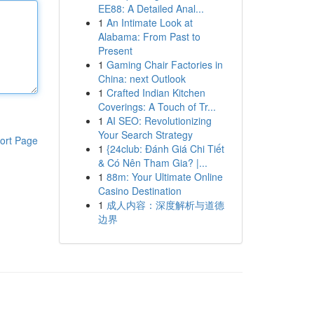
EE88: A Detailed Anal...
1
An Intimate Look at
Alabama: From Past to
Present
1
Gaming Chair Factories in
China: next Outlook
1
Crafted Indian Kitchen
Coverings: A Touch of Tr...
1
AI SEO: Revolutionizing
Your Search Strategy
ort Page
1
{24club: Đánh Giá Chi Tiết
& Có Nên Tham Gia? |...
1
88m: Your Ultimate Online
Casino Destination
1
成人内容：深度解析与道德
边界