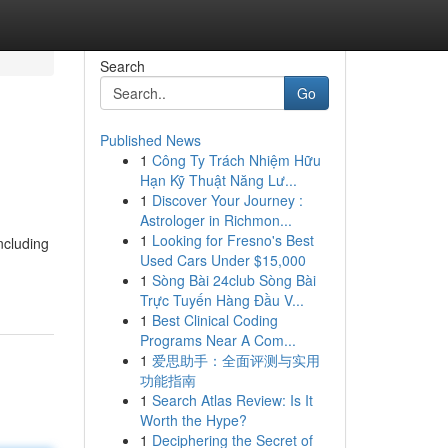
Search
Go
Published News
1
Công Ty Trách Nhiệm Hữu
Hạn Kỹ Thuật Năng Lư...
1
Discover Your Journey :
Astrologer in Richmon...
1
Looking for Fresno's Best
ncluding
Used Cars Under $15,000
1
Sòng Bài 24club Sòng Bài
Trực Tuyến Hàng Đầu V...
1
Best Clinical Coding
Programs Near A Com...
1
爱思助手：全面评测与实用
功能指南
1
Search Atlas Review: Is It
Worth the Hype?
1
Deciphering the Secret of