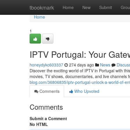
Home
tbookmark
Home
New
Submit
Grou
Home
1
IPTV Portugal: Your Gate
honeydykc603337
274 days ago
News
Discus
Discover the exciting world of IPTV in Portugal with th
movies, TV shows, documentaries, and live channels 
blog.com/36806835/iptv-portugal-unlock-a-world-of-en
Comments
Who Upvoted
Comments
Submit a Comment
No HTML