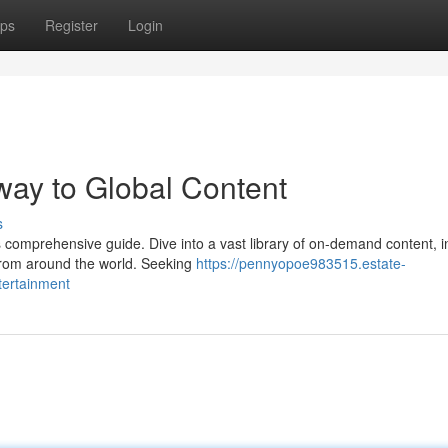
ps
Register
Login
way to Global Content
s
is comprehensive guide. Dive into a vast library of on-demand content, i
from around the world. Seeking
https://pennyopoe983515.estate-
tertainment