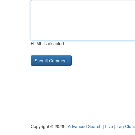
HTML is disabled
Copyright © 2026 |
Advanced Search
|
Live
|
Tag Clou