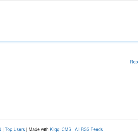
Rep
d
|
Top Users
| Made with
Kliqqi CMS
|
All RSS Feeds