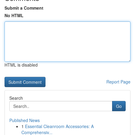
Submit a Comment
No HTML
HTML is disabled
Report Page
Search
Go
Published News
1
Essential Cleanroom Accessories: A
Comprehensiv...