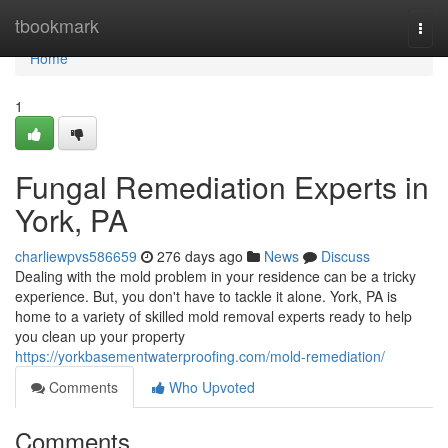
Home
tbookmark
Togg
navi
Home
1
Fungal Remediation Experts in
York, PA
charliewpvs586659
276 days ago
News
Discuss
Dealing with the mold problem in your residence can be a tricky
experience. But, you don't have to tackle it alone. York, PA is
home to a variety of skilled mold removal experts ready to help
you clean up your property
https://yorkbasementwaterproofing.com/mold-remediation/
Comments
Who Upvoted
Comments