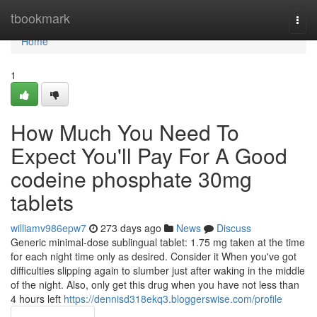
Home
tbookmark
Togg
navi
Home
1
How Much You Need To
Expect You'll Pay For A Good
codeine phosphate 30mg
tablets
williamv986epw7
273 days ago
News
Discuss
Generic minimal-dose sublingual tablet: 1.75 mg taken at the time
for each night time only as desired. Consider it When you've got
difficulties slipping again to slumber just after waking in the middle
of the night. Also, only get this drug when you have not less than
4 hours left
https://dennisd318ekq3.bloggerswise.com/profile