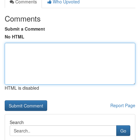
Comments
Who Upvoted
Comments
Submit a Comment
No HTML
HTML is disabled
Report Page
Search
Go