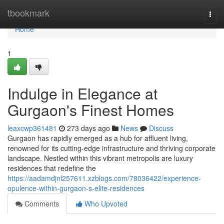
Home
tbookmark
Togg
navi
Home
1
Indulge in Elegance at
Gurgaon's Finest Homes
leaxcwp361481
273 days ago
News
Discuss
Gurgaon has rapidly emerged as a hub for affluent living,
renowned for its cutting-edge infrastructure and thriving corporate
landscape. Nestled within this vibrant metropolis are luxury
residences that redefine the
https://aadamdjnl257611.xzblogs.com/78036422/experience-
opulence-within-gurgaon-s-elite-residences
Comments
Who Upvoted