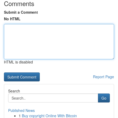
Comments
Submit a Comment
No HTML
HTML is disabled
Report Page
Search
Go
Published News
1
Buy copyright Online With Bitcoin