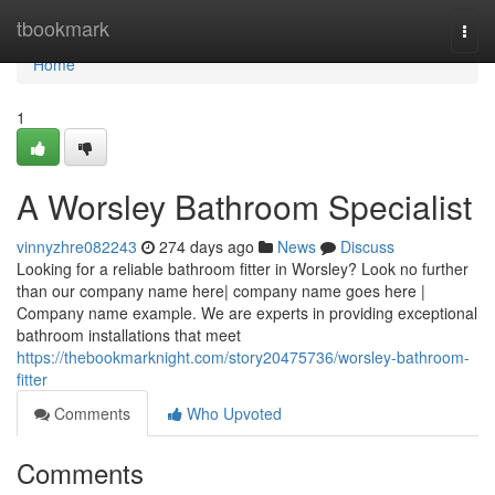
Home
tbookmark
Togg
navi
Home
1
A Worsley Bathroom Specialist
vinnyzhre082243
274 days ago
News
Discuss
Looking for a reliable bathroom fitter in Worsley? Look no further
than our company name here| company name goes here |
Company name example. We are experts in providing exceptional
bathroom installations that meet
https://thebookmarknight.com/story20475736/worsley-bathroom-
fitter
Comments
Who Upvoted
Comments