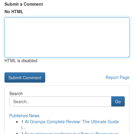
Submit a Comment
No HTML
HTML is disabled
Report Page
Search
Go
Published News
1
AI Grampa Complete Review: The Ultimate Guide
t...
1
Бърз домашен майстор във Варна: Решения за