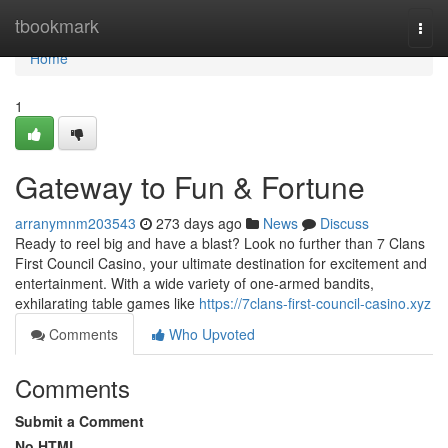
Home
tbookmark
Togg
navi
Home
1
Gateway to Fun & Fortune
arranymnm203543
273 days ago
News
Discuss
Ready to reel big and have a blast? Look no further than 7 Clans
First Council Casino, your ultimate destination for excitement and
entertainment. With a wide variety of one-armed bandits,
exhilarating table games like
https://7clans-first-council-casino.xyz
Comments
Who Upvoted
Comments
Submit a Comment
No HTML