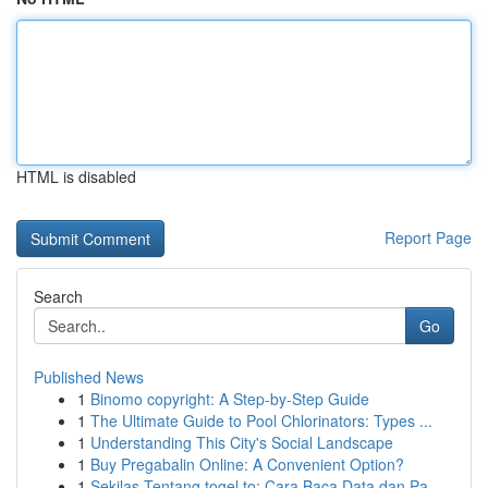
HTML is disabled
Report Page
Search
Go
Published News
1
Binomo copyright: A Step-by-Step Guide
1
The Ultimate Guide to Pool Chlorinators: Types ...
1
Understanding This City's Social Landscape
1
Buy Pregabalin Online: A Convenient Option?
1
Sekilas Tentang togel.to: Cara Baca Data dan Pa...