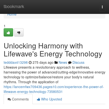
Home
tbookmark
Togg
navi
Home
1
Unlocking Harmony with
Lifewave's Energy Technology
tedddax413298
275 days ago
News
Discuss
Lifewave presents a revolutionary approach to wellness,
harnessing the power of advanced/cutting-edge/innovative energy
technology to optimize/balance/restore your body's natural
rhythms. Through the application of
https://lancemfwx709436.pages10.com/experience-the-power-of-
lifewave-energy-technology-73580531
Comments
Who Upvoted