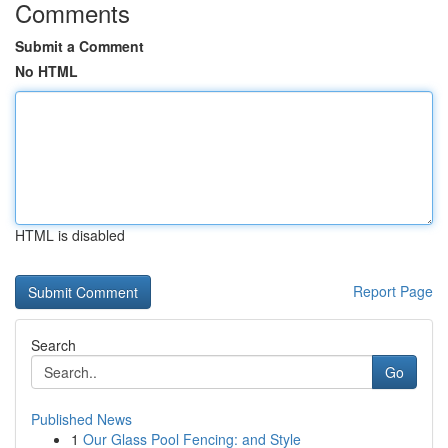
Comments
Submit a Comment
No HTML
HTML is disabled
Report Page
Search
Go
Published News
1
Our Glass Pool Fencing: and Style