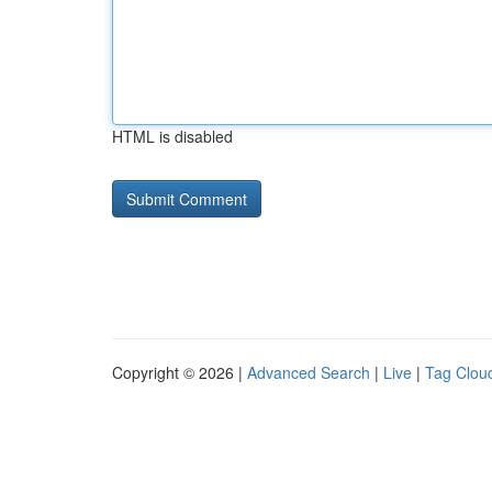
HTML is disabled
Copyright © 2026 |
Advanced Search
|
Live
|
Tag Clou