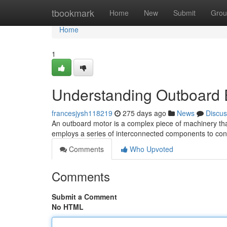
Home
tbookmark
Home
New
Submit
Grou
Home
1
Understanding Outboard 
francesjysh118219
275 days ago
News
Discus
An outboard motor is a complex piece of machinery that r
employs a series of interconnected components to conv
Comments
Who Upvoted
Comments
Submit a Comment
No HTML