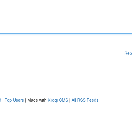
Rep
d
|
Top Users
| Made with
Kliqqi CMS
|
All RSS Feeds