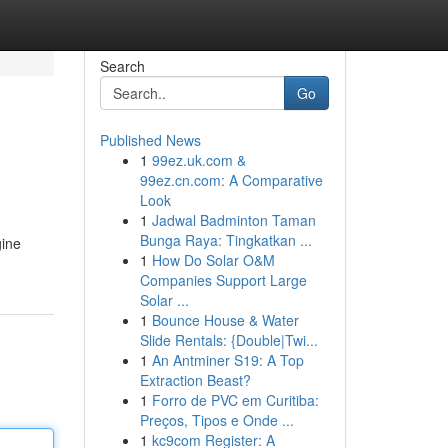
Search
Go
Published News
1
99ez.uk.com &
99ez.cn.com: A Comparative
Look
1
Jadwal Badminton Taman
Bunga Raya: Tingkatkan ...
gine
1
How Do Solar O&M
Companies Support Large
Solar ...
1
Bounce House & Water
Slide Rentals: {Double|Twi...
1
An Antminer S19: A Top
Extraction Beast?
1
Forro de PVC em Curitiba:
Preços, Tipos e Onde ...
1
kc9com Register: A