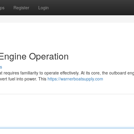
ps
Register
Login
Engine Operation
s
equires familiarity to operate effectively. At its core, the outboard en
ert fuel into power. This
https://warnerboatsupply.com