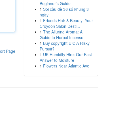
Beginner's Guide
1
Soi cầu đề 36 số khung 3
ngày
1
Friends Hair & Beauty: Your
Croydon Salon Desti...
1
The Alluring Aroma: A
Guide to Herbal Incense
1
Buy copyright UK: A Risky
Pursuit?
ort Page
1
UK Humidity Hire: Our Fast
Answer to Moisture
1
Flowers Near Atlantic Ave